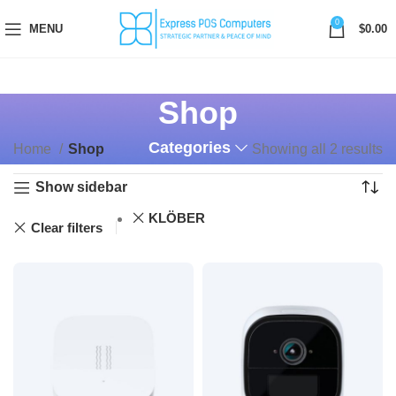
0
MENU
$
0.00
Shop
Categories
Home
Shop
Showing all 2 results
Show sidebar
KLÖBER
Clear filters