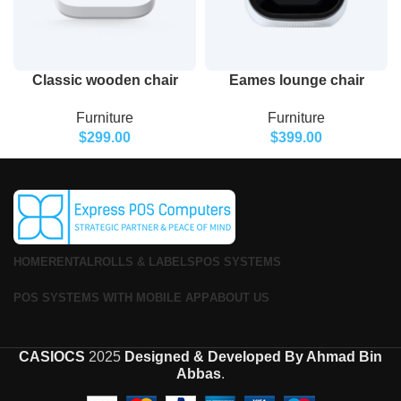
Classic wooden chair
Eames lounge chair
Furniture
Furniture
$
299.00
$
399.00
HOME
RENTAL
ROLLS & LABELS
POS SYSTEMS
POS SYSTEMS WITH MOBILE APP
ABOUT US
CASIOCS
2025
Designed & Developed By Ahmad Bin
Abbas
.