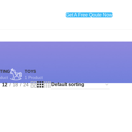
Get A Free Qoute Now
TING
TOYS
duct
1 Product
12
18
24