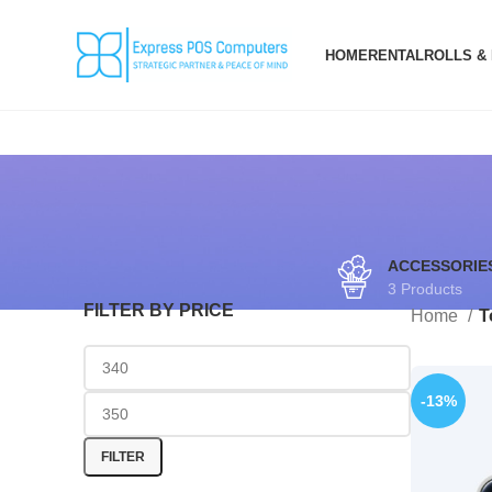
HOME
RENTAL
ROLLS &
ACCESSORIE
3 Products
FILTER BY PRICE
Home
T
-13%
FILTER