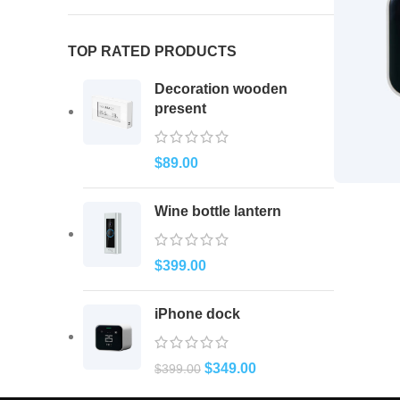
TOP RATED PRODUCTS
Decoration wooden
present
$
89.00
Wine bottle lantern
$
399.00
iPhone dock
$
349.00
$
399.00