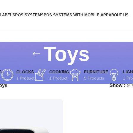
 LABELS
POS SYSTEMS
POS SYSTEMS WITH MOBILE APP
ABOUT US
Toys
S
CLOCKS
COOKING
FURNITURE
LIGH
1 Product
1 Product
5 Products
1 Pro
oys
Show
9