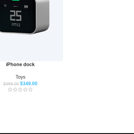
iPhone dock
Toys
$
349.00
$
399.00