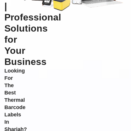
|
Professional
Solutions
for
Your
Business
Looking
For
The
Best
Thermal
Barcode
Labels
In
Sharjah?