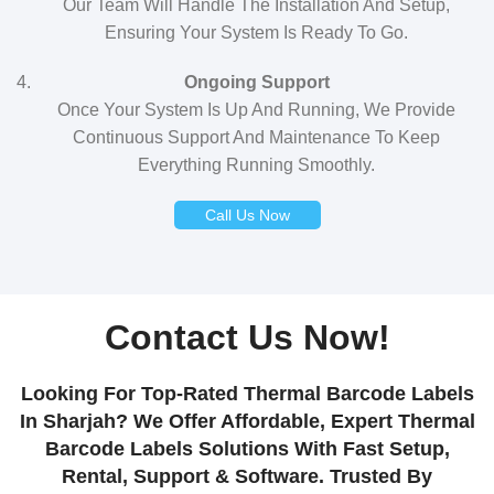
Our Team Will Handle The Installation And Setup,
Ensuring Your System Is Ready To Go.
Ongoing Support
Once Your System Is Up And Running, We Provide
Continuous Support And Maintenance To Keep
Everything Running Smoothly.
Call Us Now
Contact Us Now!
Looking For Top-Rated Thermal Barcode Labels
In Sharjah? We Offer Affordable, Expert Thermal
Barcode Labels Solutions With Fast Setup,
Rental, Support & Software. Trusted By