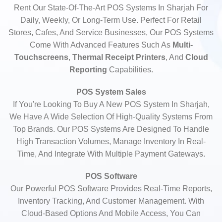
Rent Our State-Of-The-Art POS Systems In Sharjah For
Daily, Weekly, Or Long-Term Use. Perfect For Retail
Stores, Cafes, And Service Businesses, Our POS Systems
Come With Advanced Features Such As
Multi-
Touchscreens
,
Thermal Receipt Printers
, And
Cloud
Reporting
Capabilities.
POS System Sales
If You're Looking To Buy A New POS System In Sharjah,
We Have A Wide Selection Of High-Quality Systems From
Top Brands. Our POS Systems Are Designed To Handle
High Transaction Volumes, Manage Inventory In Real-
Time, And Integrate With Multiple Payment Gateways.
POS Software
Our Powerful POS Software Provides Real-Time Reports,
Inventory Tracking, And Customer Management. With
Cloud-Based Options And Mobile Access, You Can