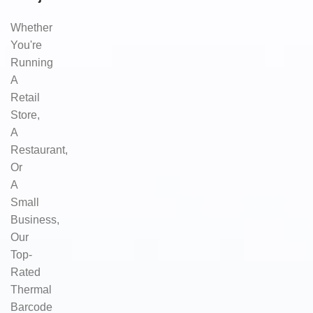
Whether
You're
Running
A
Retail
Store,
A
Restaurant,
Or
A
Small
Business,
Our
Top-
Rated
Thermal
Barcode