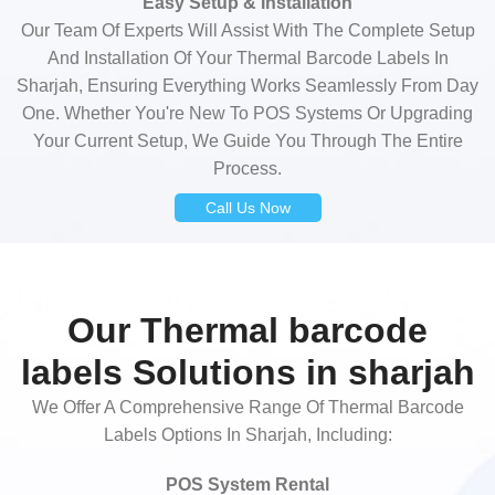
Easy Setup & Installation
Our Team Of Experts Will Assist With The Complete Setup
And Installation Of Your Thermal Barcode Labels In
Sharjah, Ensuring Everything Works Seamlessly From Day
One. Whether You're New To POS Systems Or Upgrading
Your Current Setup, We Guide You Through The Entire
Process.
Call Us Now
Our Thermal barcode
labels Solutions in sharjah
We Offer A Comprehensive Range Of Thermal Barcode
Labels Options In Sharjah, Including:
POS System Rental