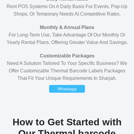
Rent POS Systems On A Daily Basis For Events, Pop-Up
Shops, Or Temporary Needs At Competitive Rates.
Monthly & Annual Plans
For Long-Term Use, Take Advantage Of Our Monthly Or
Yearly Rental Plans, Offering Greater Value And Savings.
Customizable Packages
Need A Solution Tailored To Your Specific Business? We
Offer Customizable Thermal Barcode Labels Packages
That Fit Your Unique Requirements In Sharjah.
Whatsapp
How to Get Started with
Our Thermal barcode