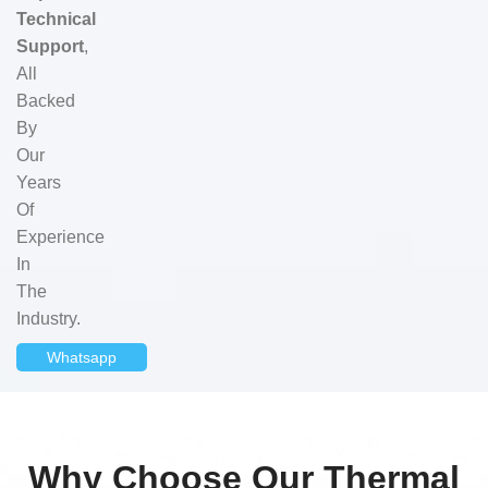
Technical
Support
,
All
Backed
By
Our
Years
Of
Experience
In
The
Industry.
Whatsapp
Why Choose Our Thermal