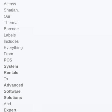
Across
Sharjah.
Our
Thermal
Barcode
Labels
Includes
Everything
From
POS
System
Rentals
To
Advanced
Software
Solutions
And
Expert