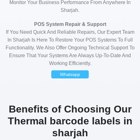
Monitor Your Business Performance From Anywhere In
Sharjah.
POS System Repair & Support
If You Need Quick And Reliable Repairs, Our Expert Team
In Sharjah Is Here To Restore Your POS Systems To Full
Functionality. We Also Offer Ongoing Technical Support To
Ensure That Your Systems Are Always Up-To-Date And
Working Efficiently.
Whatsapp
Benefits of Choosing Our
Thermal barcode labels in
sharjah