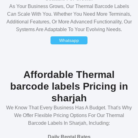
As Your Business Grows, Our Thermal Barcode Labels
Can Scale With You. Whether You Need More Terminals,
Additional Features, Or More Advanced Functionality, Our
Systems Are Adaptable To Your Evolving Needs.
Whatsapp
Affordable Thermal
barcode labels Pricing in
sharjah
We Know That Every Business Has A Budget. That's Why
We Offer Flexible Pricing Options For Our Thermal
Barcode Labels In Sharjah, Including:
Daily Rental Rates