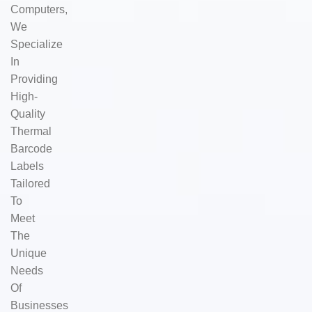
Computers,
We
Specialize
In
Providing
High-
Quality
Thermal
Barcode
Labels
Tailored
To
Meet
The
Unique
Needs
Of
Businesses