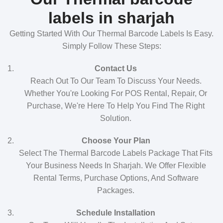
labels in sharjah
Getting Started With Our Thermal Barcode Labels Is Easy.
Simply Follow These Steps:
Contact Us
Reach Out To Our Team To Discuss Your Needs.
Whether You're Looking For POS Rental, Repair, Or
Purchase, We're Here To Help You Find The Right
Solution.
Choose Your Plan
Select The Thermal Barcode Labels Package That Fits
Your Business Needs In Sharjah. We Offer Flexible
Rental Terms, Purchase Options, And Software
Packages.
Schedule Installation