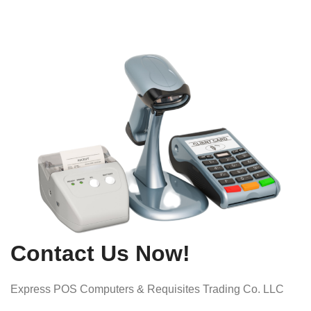
Contact Us Now!
Express POS Computers & Requisites Trading Co. LLC