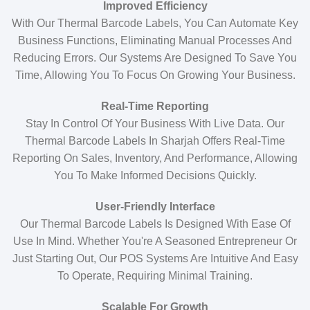
Improved Efficiency
With Our Thermal Barcode Labels, You Can Automate Key
Business Functions, Eliminating Manual Processes And
Reducing Errors. Our Systems Are Designed To Save You
Time, Allowing You To Focus On Growing Your Business.
Real-Time Reporting
Stay In Control Of Your Business With Live Data. Our
Thermal Barcode Labels In Sharjah Offers Real-Time
Reporting On Sales, Inventory, And Performance, Allowing
You To Make Informed Decisions Quickly.
User-Friendly Interface
Our Thermal Barcode Labels Is Designed With Ease Of
Use In Mind. Whether You're A Seasoned Entrepreneur Or
Just Starting Out, Our POS Systems Are Intuitive And Easy
To Operate, Requiring Minimal Training.
Scalable For Growth