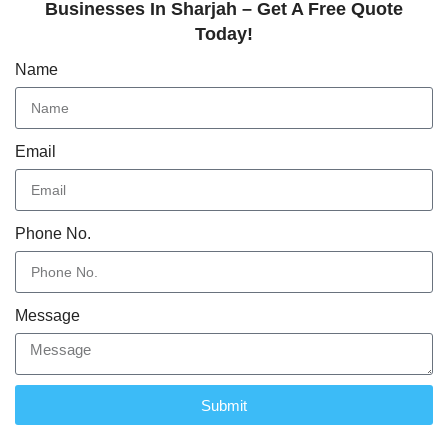
Businesses In Sharjah – Get A Free Quote
Today!
Name
Email
Phone No.
Message
Submit