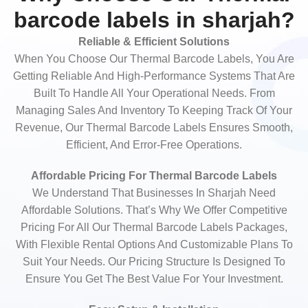
barcode labels in sharjah?
Reliable & Efficient Solutions
When You Choose Our Thermal Barcode Labels, You Are
Getting Reliable And High-Performance Systems That Are
Built To Handle All Your Operational Needs. From
Managing Sales And Inventory To Keeping Track Of Your
Revenue, Our Thermal Barcode Labels Ensures Smooth,
Efficient, And Error-Free Operations.
Affordable Pricing For Thermal Barcode Labels
We Understand That Businesses In Sharjah Need
Affordable Solutions. That’s Why We Offer Competitive
Pricing For All Our Thermal Barcode Labels Packages,
With Flexible Rental Options And Customizable Plans To
Suit Your Needs. Our Pricing Structure Is Designed To
Ensure You Get The Best Value For Your Investment.