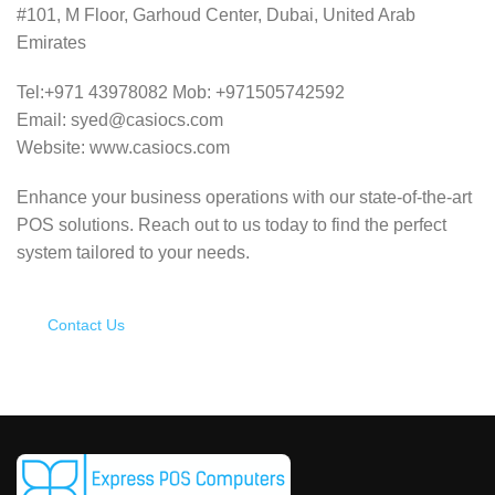
#101, M Floor, Garhoud Center, Dubai, United Arab
Emirates
Tel:+971 43978082 Mob: +971505742592
Email: syed@casiocs.com
Website: www.casiocs.com
Enhance your business operations with our state-of-the-art
POS solutions.
Reach out to us today to find the perfect
system tailored to your needs.
Contact Us