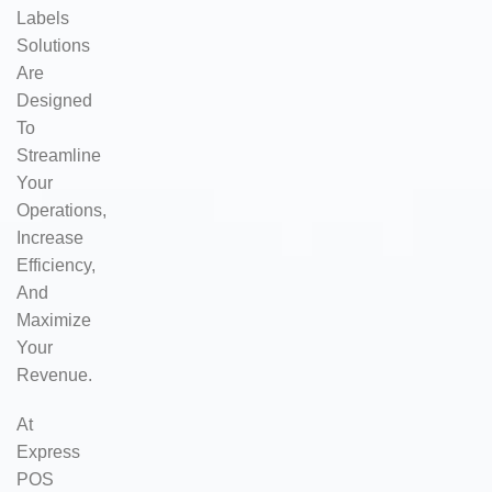
Labels
Solutions
Are
Designed
To
Streamline
Your
Operations,
Increase
Efficiency,
And
Maximize
Your
Revenue.
At
Express
POS