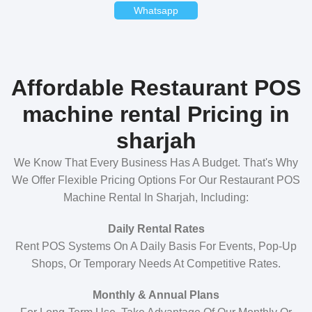
Whatsapp
Affordable Restaurant POS
machine rental Pricing in
sharjah
We Know That Every Business Has A Budget. That's Why
We Offer Flexible Pricing Options For Our Restaurant POS
Machine Rental In Sharjah, Including:
Daily Rental Rates
Rent POS Systems On A Daily Basis For Events, Pop-Up
Shops, Or Temporary Needs At Competitive Rates.
Monthly & Annual Plans