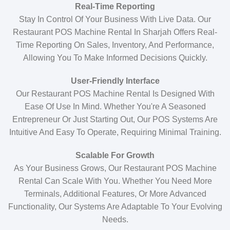
Real-Time Reporting
Stay In Control Of Your Business With Live Data. Our
Restaurant POS Machine Rental In Sharjah Offers Real-
Time Reporting On Sales, Inventory, And Performance,
Allowing You To Make Informed Decisions Quickly.
User-Friendly Interface
Our Restaurant POS Machine Rental Is Designed With
Ease Of Use In Mind. Whether You're A Seasoned
Entrepreneur Or Just Starting Out, Our POS Systems Are
Intuitive And Easy To Operate, Requiring Minimal Training.
Scalable For Growth
As Your Business Grows, Our Restaurant POS Machine
Rental Can Scale With You. Whether You Need More
Terminals, Additional Features, Or More Advanced
Functionality, Our Systems Are Adaptable To Your Evolving
Needs.