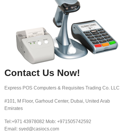
Contact Us Now!
Express POS Computers & Requisites Trading Co. LLC
#101, M Floor, Garhoud Center, Dubai, United Arab
Emirates
Tel:+971 43978082 Mob: +971505742592
Email: syed@casiocs.com