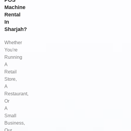
POS
Machine
Rental
In
Sharjah?
Whether
You're
Running
A
Retail
Store,
A
Restaurant,
Or
A
Small
Business,
Our