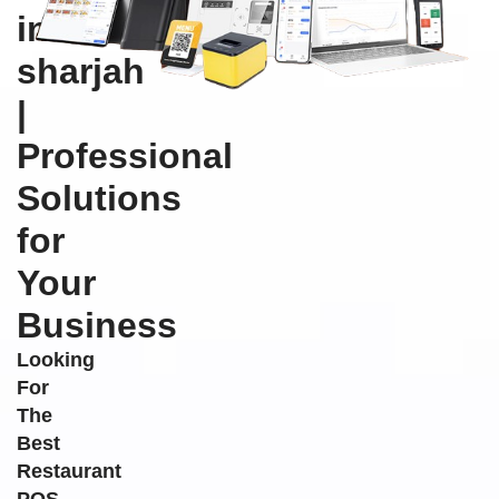
in
sharjah
|
Professional
Solutions
for
Your
Business
Looking
For
The
Best
Restaurant