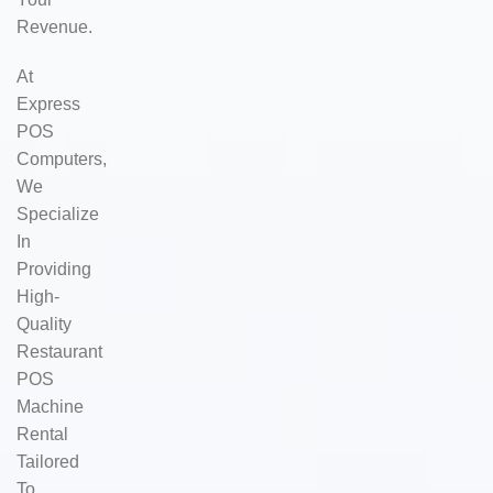
Revenue.
At
Express
POS
Computers,
We
Specialize
In
Providing
High-
Quality
Restaurant
POS
Machine
Rental
Tailored
To