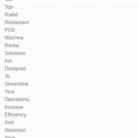
Top-
Rated
Restaurant
POS
Machine
Rental
Solutions
Are
Designed
To
Streamline
Your
Operations,
Increase
Efficiency,
And
Maximize
Your