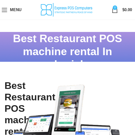
0
MENU
$
0.00
Best Restaurant POS
machine rental In
sharjah
Best
Restaurant
POS
machine
rental