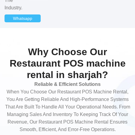
The
Industry.
Whatsapp
Why Choose Our
Restaurant POS machine
rental in sharjah?
Reliable & Efficient Solutions
When You Choose Our Restaurant POS Machine Rental,
You Are Getting Reliable And High-Performance Systems
That Are Built To Handle All Your Operational Needs. From
Managing Sales And Inventory To Keeping Track Of Your
Revenue, Our Restaurant POS Machine Rental Ensures
Smooth, Efficient, And Error-Free Operations.