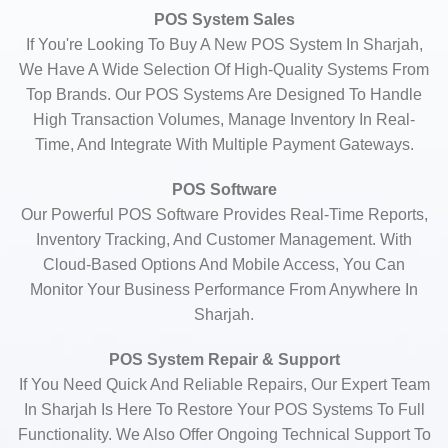
POS System Sales
If You're Looking To Buy A New POS System In Sharjah,
We Have A Wide Selection Of High-Quality Systems From
Top Brands. Our POS Systems Are Designed To Handle
High Transaction Volumes, Manage Inventory In Real-
Time, And Integrate With Multiple Payment Gateways.
POS Software
Our Powerful POS Software Provides Real-Time Reports,
Inventory Tracking, And Customer Management. With
Cloud-Based Options And Mobile Access, You Can
Monitor Your Business Performance From Anywhere In
Sharjah.
POS System Repair & Support
If You Need Quick And Reliable Repairs, Our Expert Team
In Sharjah Is Here To Restore Your POS Systems To Full
Functionality. We Also Offer Ongoing Technical Support To