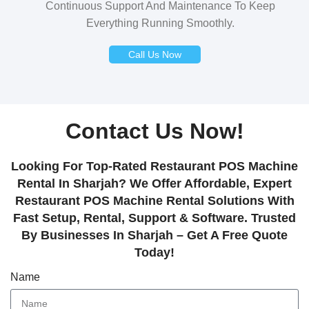
Continuous Support And Maintenance To Keep
Everything Running Smoothly.
Call Us Now
Contact Us Now!
Looking For Top-Rated Restaurant POS Machine
Rental In Sharjah? We Offer Affordable, Expert
Restaurant POS Machine Rental Solutions With
Fast Setup, Rental, Support & Software. Trusted
By Businesses In Sharjah – Get A Free Quote
Today!
Name