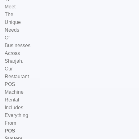
Meet
The
Unique
Needs
Of
Businesses
Across
Sharjah.
Our
Restaurant
POS
Machine
Rental
Includes
Everything
From
POS
System