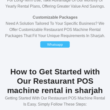
For Long-Term Use, Take Advantage Of Our Monthly Or
Yearly Rental Plans, Offering Greater Value And Savings.
Customizable Packages
Need A Solution Tailored To Your Specific Business? We
Offer Customizable Restaurant POS Machine Rental
Packages That Fit Your Unique Requirements In Sharjah.
Whatsapp
How to Get Started with
Our Restaurant POS
machine rental in sharjah
Getting Started With Our Restaurant POS Machine Rental
Is Easy. Simply Follow These Steps: