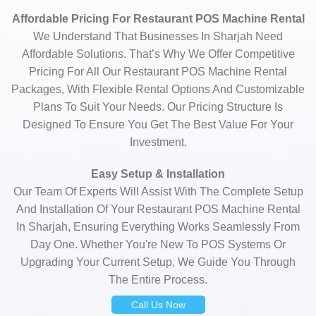
Affordable Pricing For Restaurant POS Machine Rental
We Understand That Businesses In Sharjah Need
Affordable Solutions. That’s Why We Offer Competitive
Pricing For All Our Restaurant POS Machine Rental
Packages, With Flexible Rental Options And Customizable
Plans To Suit Your Needs. Our Pricing Structure Is
Designed To Ensure You Get The Best Value For Your
Investment.
Easy Setup & Installation
Our Team Of Experts Will Assist With The Complete Setup
And Installation Of Your Restaurant POS Machine Rental
In Sharjah, Ensuring Everything Works Seamlessly From
Day One. Whether You're New To POS Systems Or
Upgrading Your Current Setup, We Guide You Through
The Entire Process.
Call Us Now