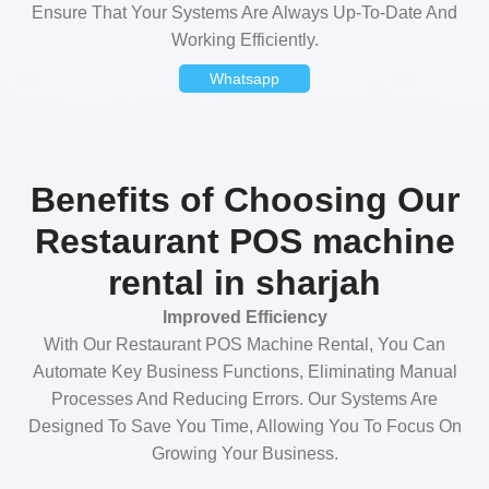
Ensure That Your Systems Are Always Up-To-Date And
Working Efficiently.
Whatsapp
Benefits of Choosing Our
Restaurant POS machine
rental in sharjah
Improved Efficiency
With Our Restaurant POS Machine Rental, You Can
Automate Key Business Functions, Eliminating Manual
Processes And Reducing Errors. Our Systems Are
Designed To Save You Time, Allowing You To Focus On
Growing Your Business.