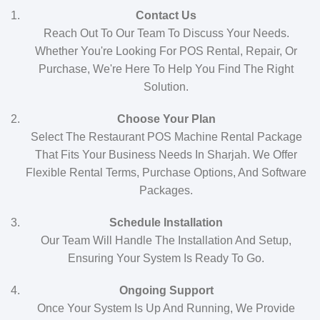
Contact Us
Reach Out To Our Team To Discuss Your Needs.
Whether You're Looking For POS Rental, Repair, Or
Purchase, We're Here To Help You Find The Right
Solution.
Choose Your Plan
Select The Restaurant POS Machine Rental Package
That Fits Your Business Needs In Sharjah. We Offer
Flexible Rental Terms, Purchase Options, And Software
Packages.
Schedule Installation
Our Team Will Handle The Installation And Setup,
Ensuring Your System Is Ready To Go.
Ongoing Support
Once Your System Is Up And Running, We Provide