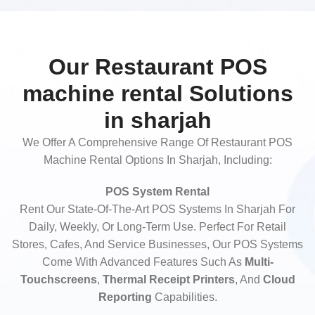
Our Restaurant POS
machine rental Solutions
in sharjah
We Offer A Comprehensive Range Of Restaurant POS
Machine Rental Options In Sharjah, Including:
POS System Rental
Rent Our State-Of-The-Art POS Systems In Sharjah For
Daily, Weekly, Or Long-Term Use. Perfect For Retail
Stores, Cafes, And Service Businesses, Our POS Systems
Come With Advanced Features Such As
Multi-
Touchscreens
,
Thermal Receipt Printers
, And
Cloud
Reporting
Capabilities.