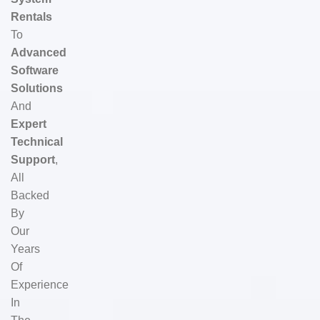
Rentals
To
Advanced
Software
Solutions
And
Expert
Technical
Support
,
All
Backed
By
Our
Years
Of
Experience
In