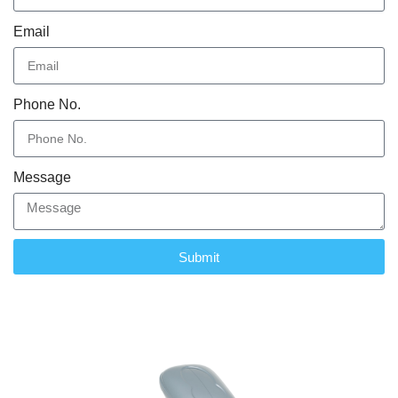
Email
Phone No.
Message
Submit