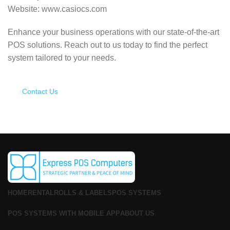
Website: www.casiocs.com
Enhance your business operations with our state-of-the-art
POS solutions.
Reach out to us today to find the perfect
system tailored to your needs.
Contact Us
HOME
RENTAL
ROLLS & LABELS
POS SYSTEMS
POS SYSTEMS WITH MOBILE APP
ABOUT US