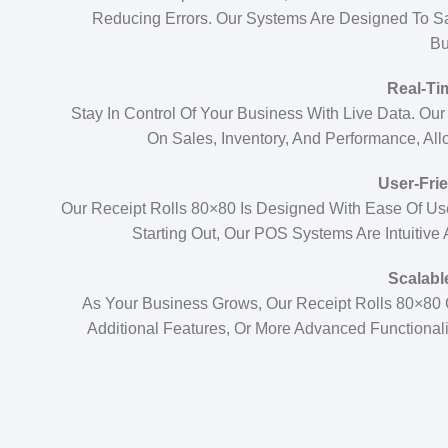
Reducing Errors. Our Systems Are Designed To S
Bu
Real-Ti
Stay In Control Of Your Business With Live Data. Ou
On Sales, Inventory, And Performance, Al
User-Frie
Our Receipt Rolls 80×80 Is Designed With Ease Of Us
Starting Out, Our POS Systems Are Intuitive
Scalabl
As Your Business Grows, Our Receipt Rolls 80×80
Additional Features, Or More Advanced Functional