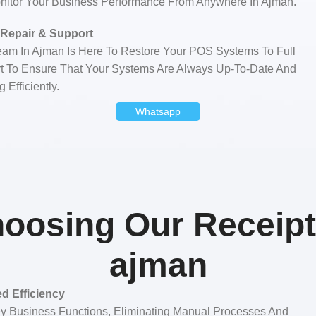
nitor Your Business Performance From Anywhere In Ajman.
Repair & Support
Team In Ajman Is Here To Restore Your POS Systems To Full
ort To Ensure That Your Systems Are Always Up-To-Date And
 Efficiently.
Whatsapp
hoosing Our Receipt 
ajman
d Efficiency
y Business Functions, Eliminating Manual Processes And