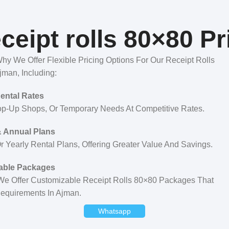
ceipt rolls 80×80 Pr
y We Offer Flexible Pricing Options For Our Receipt Rolls
jman, Including:
Rental Rates
op-Up Shops, Or Temporary Needs At Competitive Rates.
 Annual Plans
 Yearly Rental Plans, Offering Greater Value And Savings.
able Packages
 We Offer Customizable Receipt Rolls 80×80 Packages That
Requirements In Ajman.
Whatsapp