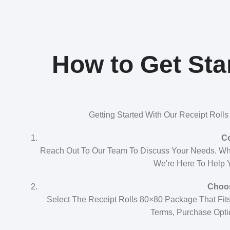
How to Get Star
Getting Started With Our Receipt Roll
Co
Reach Out To Our Team To Discuss Your Needs. Whe
We're Here To Help Y
Choos
Select The Receipt Rolls 80×80 Package That Fits
Terms, Purchase Opti