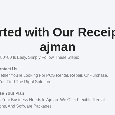
ted with Our Receip
ajman
s 80×80 Is Easy. Simply Follow These Steps:
ntact Us
ther You're Looking For POS Rental, Repair, Or Purchase,
ou Find The Right Solution.
e Your Plan
 Your Business Needs In Ajman. We Offer Flexible Rental
ons, And Software Packages.