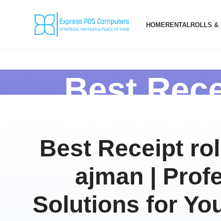
HOME
RENTAL
ROLLS &
Best Rece
Best Receipt rol
ajman | Prof
Solutions for Yo