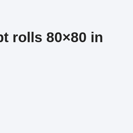
t rolls 80×80 in