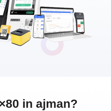
×80 in ajman?