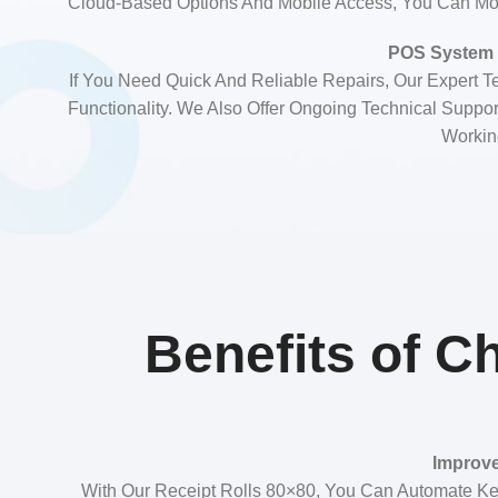
Cloud-Based Options And Mobile Access, You Can Mo
POS System 
If You Need Quick And Reliable Repairs, Our Expert 
Functionality. We Also Offer Ongoing Technical Supp
Working
Benefits of C
Improve
With Our Receipt Rolls 80×80, You Can Automate Ke