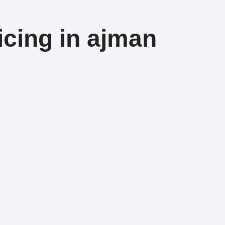
icing in ajman