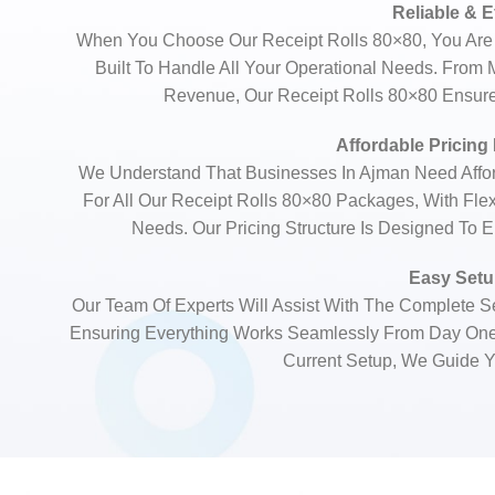
Reliable & E
When You Choose Our Receipt Rolls 80×80, You Are 
Built To Handle All Your Operational Needs. From
Revenue, Our Receipt Rolls 80×80 Ensures
Affordable Pricing
We Understand That Businesses In Ajman Need Afford
For All Our Receipt Rolls 80×80 Packages, With Fle
Needs. Our Pricing Structure Is Designed To 
Easy Setup
Our Team Of Experts Will Assist With The Complete Se
Ensuring Everything Works Seamlessly From Day On
Current Setup, We Guide Y