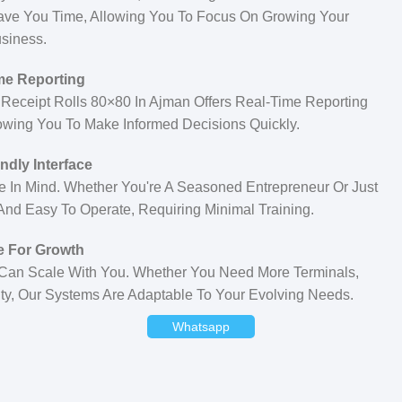
ave You Time, Allowing You To Focus On Growing Your
siness.
me Reporting
r Receipt Rolls 80×80 In Ajman Offers Real-Time Reporting
lowing You To Make Informed Decisions Quickly.
ndly Interface
e In Mind. Whether You're A Seasoned Entrepreneur Or Just
 And Easy To Operate, Requiring Minimal Training.
e For Growth
 Can Scale With You. Whether You Need More Terminals,
ity, Our Systems Are Adaptable To Your Evolving Needs.
Whatsapp