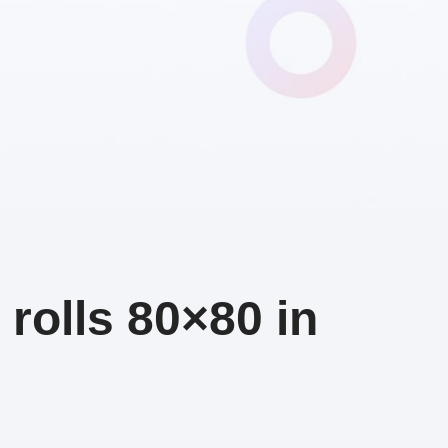
rolls 80×80 in