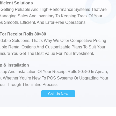
fficient Solutions
Getting Reliable And High-Performance Systems That Are
 Managing Sales And Inventory To Keeping Track Of Your
 Smooth, Efficient, And Error-Free Operations.
 For Receipt Rolls 80×80
able Solutions. That’s Why We Offer Competitive Pricing
xible Rental Options And Customizable Plans To Suit Your
Ensure You Get The Best Value For Your Investment.
 & Installation
tup And Installation Of Your Receipt Rolls 80×80 In Ajman,
e. Whether You're New To POS Systems Or Upgrading Your
ou Through The Entire Process.
Call Us Now