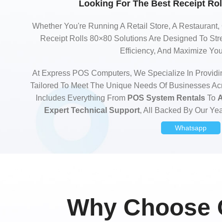
Looking For The Best Receipt Rol
Whether You're Running A Retail Store, A Restaurant,
Receipt Rolls 80×80 Solutions Are Designed To Str
Efficiency, And Maximize Yo
At Express POS Computers, We Specialize In Providi
Tailored To Meet The Unique Needs Of Businesses Ac
Includes Everything From
POS System Rentals
To
A
Expert Technical Support
, All Backed By Our Yea
Whatsapp
Why Choose O