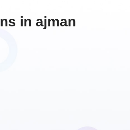
ons in ajman