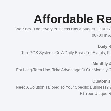
Affordable Re
We Know That Every Business Has A Budget. That's Wh
80×80 In A
Daily 
Rent POS Systems On A Daily Basis For Events, P
Monthly &
For Long-Term Use, Take Advantage Of Our Monthly Or
Customiz
Need A Solution Tailored To Your Specific Business?
Fit Your Unique 