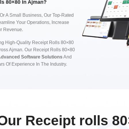
ls 80×80 In Ajman?
 Or A Small Business, Our Top-Rated
eamline Your Operations, Increase
ur Revenue.
ng High-Quality Receipt Rolls 80×80
ross Ajman. Our Receipt Rolls 80×80
dvanced Software Solutions
And
rs Of Experience In The Industry.
ur Receipt rolls 80