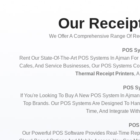
Our Receipt
We Offer A Comprehensive Range Of Rece
POS Sy
Rent Our State-Of-The-Art POS Systems In Ajman For D
Cafes, And Service Businesses, Our POS Systems C
Thermal Receipt Printers
, 
POS Sy
If You're Looking To Buy A New POS System In Ajman
Top Brands. Our POS Systems Are Designed To Hand
Time, And Integrate Wit
POS 
Our Powerful POS Software Provides Real-Time Repo