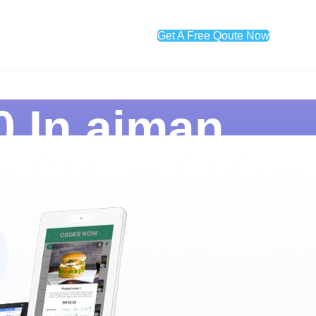
Get A Free Qoute Now
0 In ajman