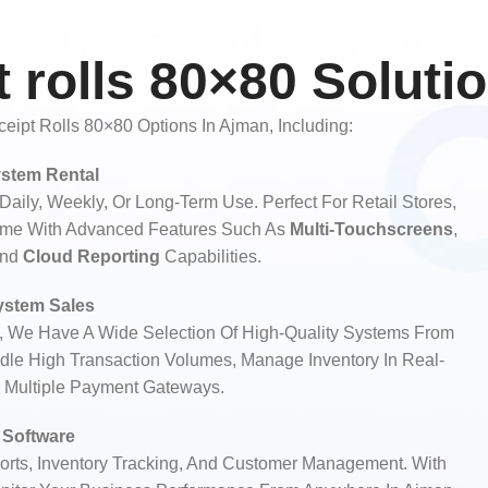
 rolls 80×80 Soluti
ipt Rolls 80×80 Options In Ajman, Including:
stem Rental
aily, Weekly, Or Long-Term Use. Perfect For Retail Stores,
ome With Advanced Features Such As
Multi-Touchscreens
,
And
Cloud Reporting
Capabilities.
stem Sales
, We Have A Wide Selection Of High-Quality Systems From
le High Transaction Volumes, Manage Inventory In Real-
h Multiple Payment Gateways.
Software
rts, Inventory Tracking, And Customer Management. With