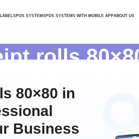
 LABELS
POS SYSTEMS
POS SYSTEMS WITH MOBILE APP
ABOUT US
ipt rolls 80×8
ls 80×80 in
essional
ur Business