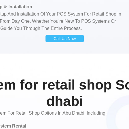
 & Installation
tup And Installation Of Your POS System For Retail Shop In
y From Day One. Whether You're New To POS Systems Or
 Guide You Through The Entire Process.
Call Us Now
m for retail shop So
dhabi
 For Retail Shop Options In Abu Dhabi, Including:
stem Rental