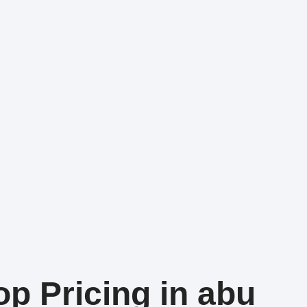
op Pricing in abu