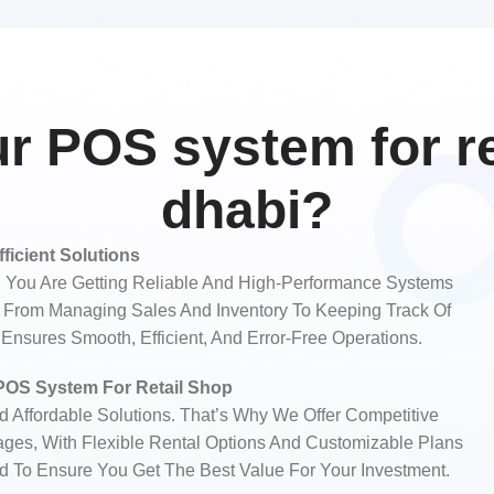
 POS system for ret
dhabi?
fficient Solutions
You Are Getting Reliable And High-Performance Systems
s. From Managing Sales And Inventory To Keeping Track Of
nsures Smooth, Efficient, And Error-Free Operations.
 POS System For Retail Shop
Affordable Solutions. That’s Why We Offer Competitive
ages, With Flexible Rental Options And Customizable Plans
ed To Ensure You Get The Best Value For Your Investment.