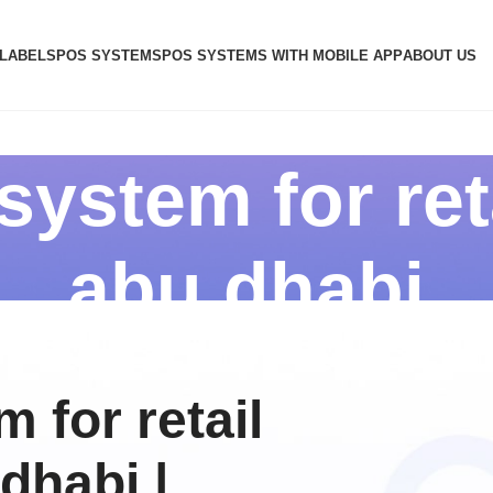
 LABELS
POS SYSTEMS
POS SYSTEMS WITH MOBILE APP
ABOUT US
ystem for ret
abu dhabi
 for retail
dhabi |