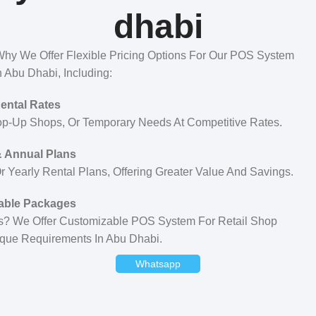
dhabi
hy We Offer Flexible Pricing Options For Our POS System
n Abu Dhabi, Including:
Rental Rates
op-Up Shops, Or Temporary Needs At Competitive Rates.
 Annual Plans
 Yearly Rental Plans, Offering Greater Value And Savings.
able Packages
ess? We Offer Customizable POS System For Retail Shop
ique Requirements In Abu Dhabi.
Whatsapp