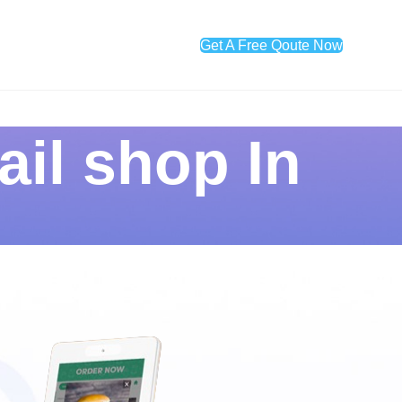
Get A Free Qoute Now
ail shop In