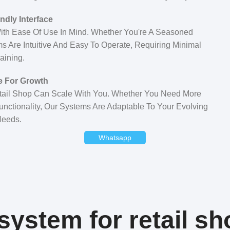
ndly Interface
ith Ease Of Use In Mind. Whether You're A Seasoned
s Are Intuitive And Easy To Operate, Requiring Minimal
aining.
e For Growth
tail Shop Can Scale With You. Whether You Need More
unctionality, Our Systems Are Adaptable To Your Evolving
eeds.
Whatsapp
ystem for retail sh