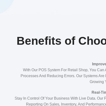
Benefits of Choo
Improve
With Our POS System For Retail Shop, You Can 
Processes And Reducing Errors. Our Systems Are
Growing 
Real-Ti
Stay In Control Of Your Business With Live Data. Our
Reporting On Sales, Inventory, And Performanc