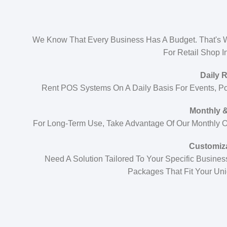
We Know That Every Business Has A Budget. That's W
For Retail Shop I
Daily 
Rent POS Systems On A Daily Basis For Events, P
Monthly &
For Long-Term Use, Take Advantage Of Our Monthly Or
Customiz
Need A Solution Tailored To Your Specific Busin
Packages That Fit Your Un