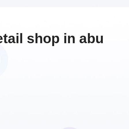
ail shop in abu