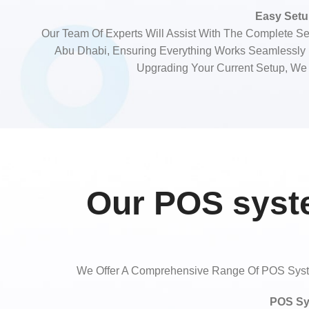
Easy Setup
Our Team Of Experts Will Assist With The Complete Se
Abu Dhabi, Ensuring Everything Works Seamlessl
Upgrading Your Current Setup, We
Our POS syste
We Offer A Comprehensive Range Of POS System
POS Sy