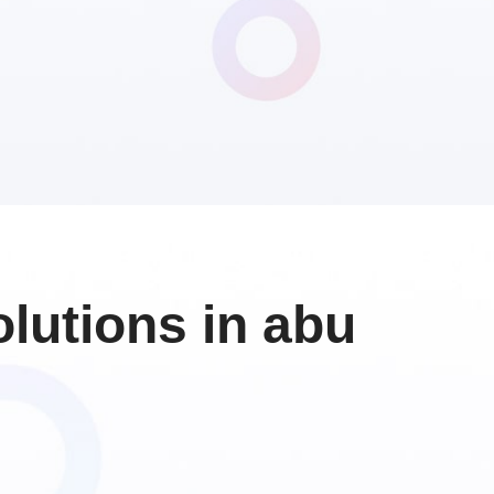
lutions in abu