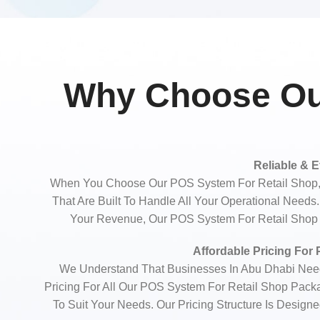
Why Choose Our
Reliable & E
When You Choose Our POS System For Retail Shop, 
That Are Built To Handle All Your Operational Need
Your Revenue, Our POS System For Retail Shop E
Affordable Pricing For
We Understand That Businesses In Abu Dhabi Need 
Pricing For All Our POS System For Retail Shop Pack
To Suit Your Needs. Our Pricing Structure Is Design