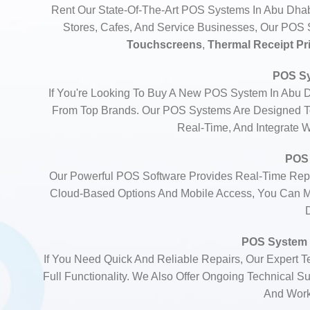
Rent Our State-Of-The-Art POS Systems In Abu Dhabi
Stores, Cafes, And Service Businesses, Our PO
Touchscreens
,
Thermal Receipt Pr
POS Sy
If You're Looking To Buy A New POS System In Abu 
From Top Brands. Our POS Systems Are Designed To
Real-Time, And Integrate 
POS 
Our Powerful POS Software Provides Real-Time Repo
Cloud-Based Options And Mobile Access, You Can M
POS System 
If You Need Quick And Reliable Repairs, Our Expert 
Full Functionality. We Also Offer Ongoing Technical 
And Worki