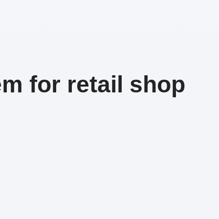
m for retail shop