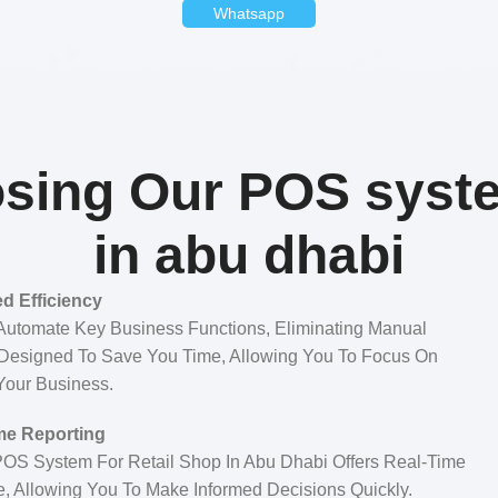
Whatsapp
sing Our POS syste
in abu dhabi
d Efficiency
Automate Key Business Functions, Eliminating Manual
 Designed To Save You Time, Allowing You To Focus On
Your Business.
me Reporting
 POS System For Retail Shop In Abu Dhabi Offers Real-Time
e, Allowing You To Make Informed Decisions Quickly.