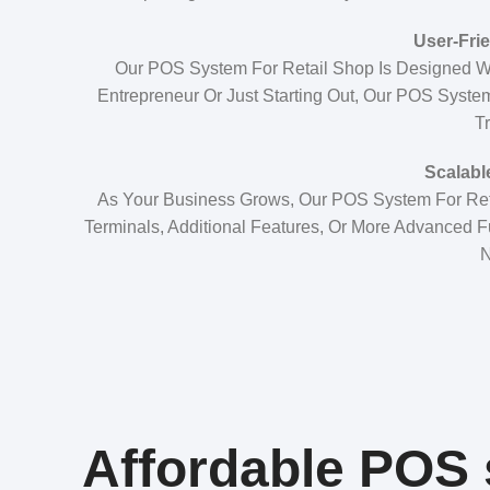
User-Frie
Our POS System For Retail Shop Is Designed W
Entrepreneur Or Just Starting Out, Our POS System
Tr
Scalabl
As Your Business Grows, Our POS System For Re
Terminals, Additional Features, Or More Advanced F
N
Affordable POS s