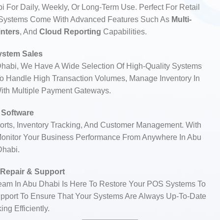
 For Daily, Weekly, Or Long-Term Use. Perfect For Retail
S Systems Come With Advanced Features Such As
Multi-
inters
, And
Cloud Reporting
Capabilities.
stem Sales
Dhabi, We Have A Wide Selection Of High-Quality Systems
 Handle High Transaction Volumes, Manage Inventory In
With Multiple Payment Gateways.
Software
rts, Inventory Tracking, And Customer Management. With
onitor Your Business Performance From Anywhere In Abu
Dhabi.
Repair & Support
Team In Abu Dhabi Is Here To Restore Your POS Systems To
Support To Ensure That Your Systems Are Always Up-To-Date
ng Efficiently.