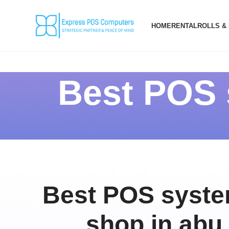
HOME
RENTAL
ROLLS &
Best POS s
Best POS system
shop in abu 