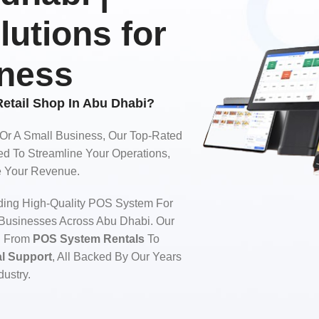
lutions for
iness
etail Shop In Abu Dhabi?
 Or A Small Business, Our Top-Rated
d To Streamline Your Operations,
ze Your Revenue.
ding High-Quality POS System For
 Businesses Across Abu Dhabi. Our
g From
POS System Rentals
To
al Support
, All Backed By Our Years
dustry.