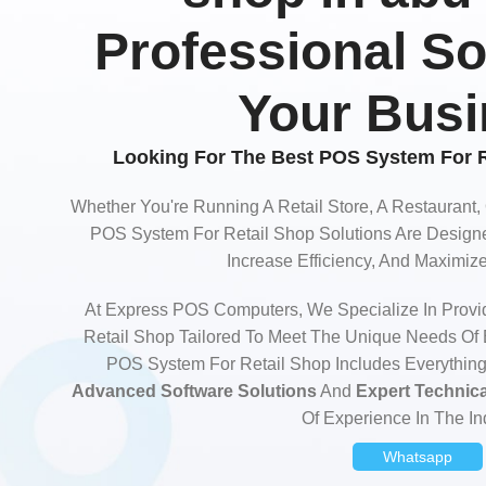
Professional So
Your Bus
Looking For The Best POS System For R
Whether You're Running A Retail Store, A Restaurant,
POS System For Retail Shop Solutions Are Designe
Increase Efficiency, And Maximi
At Express POS Computers, We Specialize In Provi
Retail Shop Tailored To Meet The Unique Needs Of
POS System For Retail Shop Includes Everythin
Advanced Software Solutions
And
Expert Technic
Of Experience In The In
Whatsapp