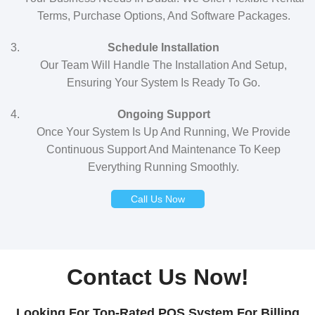
Terms, Purchase Options, And Software Packages.
Schedule Installation
Our Team Will Handle The Installation And Setup,
Ensuring Your System Is Ready To Go.
Ongoing Support
Once Your System Is Up And Running, We Provide
Continuous Support And Maintenance To Keep
Everything Running Smoothly.
Call Us Now
Contact Us Now!
Looking For Top-Rated POS System For Billing