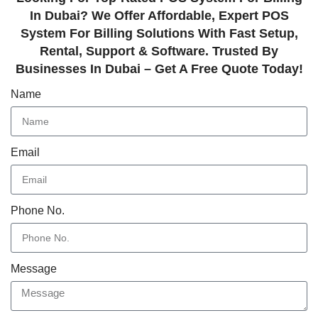
In Dubai? We Offer Affordable, Expert POS
System For Billing Solutions With Fast Setup,
Rental, Support & Software. Trusted By
Businesses In Dubai – Get A Free Quote Today!
Name
Email
Phone No.
Message