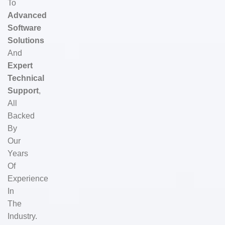
To
Advanced
Software
Solutions
And
Expert
Technical
Support
,
All
Backed
By
Our
Years
Of
Experience
In
The
Industry.