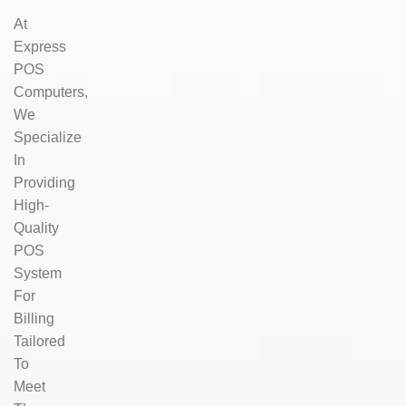
At
Express
POS
Computers,
We
Specialize
In
Providing
High-
Quality
POS
System
For
Billing
Tailored
To
Meet