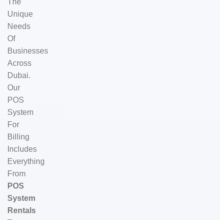
The
Unique
Needs
Of
Businesses
Across
Dubai.
Our
POS
System
For
Billing
Includes
Everything
From
POS
System
Rentals