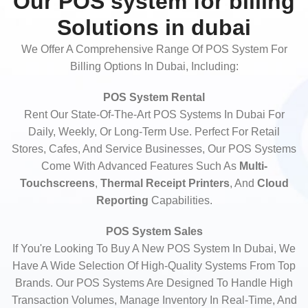
Our POS system for billing
Solutions in dubai
We Offer A Comprehensive Range Of POS System For
Billing Options In Dubai, Including:
POS System Rental
Rent Our State-Of-The-Art POS Systems In Dubai For
Daily, Weekly, Or Long-Term Use. Perfect For Retail
Stores, Cafes, And Service Businesses, Our POS Systems
Come With Advanced Features Such As
Multi-
Touchscreens
,
Thermal Receipt Printers
, And
Cloud
Reporting
Capabilities.
POS System Sales
If You're Looking To Buy A New POS System In Dubai, We
Have A Wide Selection Of High-Quality Systems From Top
Brands. Our POS Systems Are Designed To Handle High
Transaction Volumes, Manage Inventory In Real-Time, And