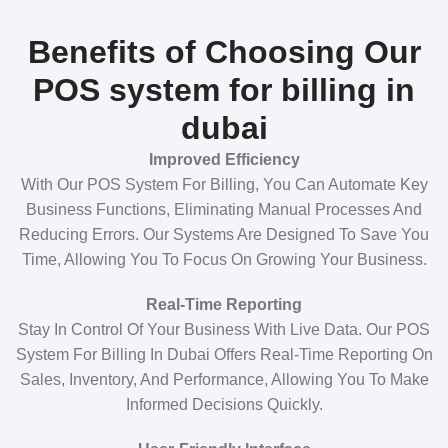
Benefits of Choosing Our
POS system for billing in
dubai
Improved Efficiency
With Our POS System For Billing, You Can Automate Key
Business Functions, Eliminating Manual Processes And
Reducing Errors. Our Systems Are Designed To Save You
Time, Allowing You To Focus On Growing Your Business.
Real-Time Reporting
Stay In Control Of Your Business With Live Data. Our POS
System For Billing In Dubai Offers Real-Time Reporting On
Sales, Inventory, And Performance, Allowing You To Make
Informed Decisions Quickly.