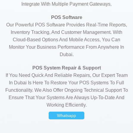
Integrate With Multiple Payment Gateways.
POS Software
Our Powerful POS Software Provides Real-Time Reports,
Inventory Tracking, And Customer Management. With
Cloud-Based Options And Mobile Access, You Can
Monitor Your Business Performance From Anywhere In
Dubai.
POS System Repair & Support
If You Need Quick And Reliable Repairs, Our Expert Team
In Dubai Is Here To Restore Your POS Systems To Full
Functionality. We Also Offer Ongoing Technical Support To
Ensure That Your Systems Are Always Up-To-Date And
Working Efficiently.
Whatsapp