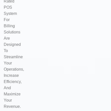
Rated
POS
System
For
Billing
Solutions
Are
Designed
To
Streamline
Your
Operations,
Increase
Efficiency,
And
Maximize
Your
Revenue.