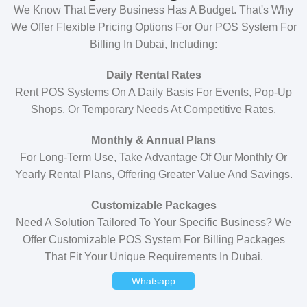
We Know That Every Business Has A Budget. That's Why
We Offer Flexible Pricing Options For Our POS System For
Billing In Dubai, Including:
Daily Rental Rates
Rent POS Systems On A Daily Basis For Events, Pop-Up
Shops, Or Temporary Needs At Competitive Rates.
Monthly & Annual Plans
For Long-Term Use, Take Advantage Of Our Monthly Or
Yearly Rental Plans, Offering Greater Value And Savings.
Customizable Packages
Need A Solution Tailored To Your Specific Business? We
Offer Customizable POS System For Billing Packages
That Fit Your Unique Requirements In Dubai.
Whatsapp