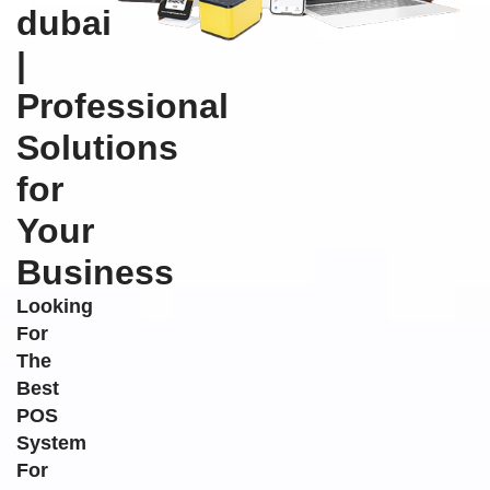
dubai
|
Professional
Solutions
for
Your
Business
Looking
For
The
Best
POS
System
For