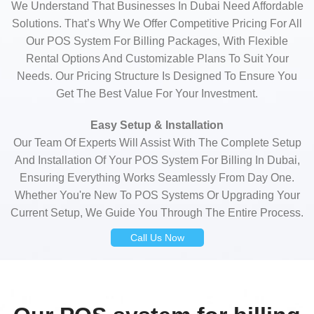
We Understand That Businesses In Dubai Need Affordable
Solutions. That’s Why We Offer Competitive Pricing For All
Our POS System For Billing Packages, With Flexible
Rental Options And Customizable Plans To Suit Your
Needs. Our Pricing Structure Is Designed To Ensure You
Get The Best Value For Your Investment.
Easy Setup & Installation
Our Team Of Experts Will Assist With The Complete Setup
And Installation Of Your POS System For Billing In Dubai,
Ensuring Everything Works Seamlessly From Day One.
Whether You're New To POS Systems Or Upgrading Your
Current Setup, We Guide You Through The Entire Process.
Call Us Now