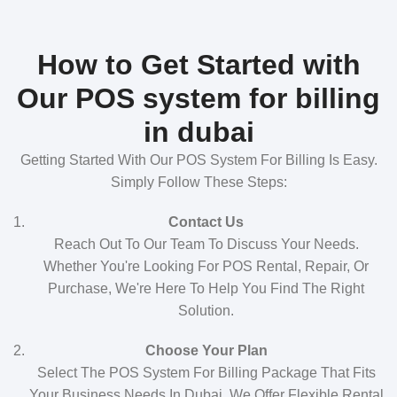
How to Get Started with
Our POS system for billing
in dubai
Getting Started With Our POS System For Billing Is Easy.
Simply Follow These Steps:
Contact Us
Reach Out To Our Team To Discuss Your Needs.
Whether You're Looking For POS Rental, Repair, Or
Purchase, We're Here To Help You Find The Right
Solution.
Choose Your Plan
Select The POS System For Billing Package That Fits
Your Business Needs In Dubai. We Offer Flexible Rental