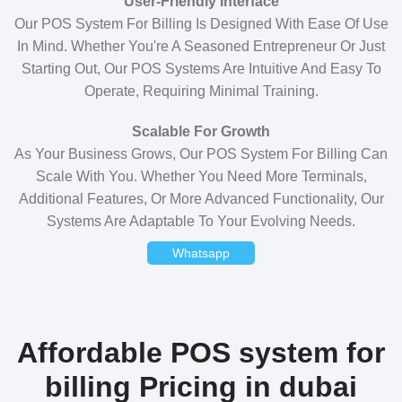
User-Friendly Interface
Our POS System For Billing Is Designed With Ease Of Use
In Mind. Whether You're A Seasoned Entrepreneur Or Just
Starting Out, Our POS Systems Are Intuitive And Easy To
Operate, Requiring Minimal Training.
Scalable For Growth
As Your Business Grows, Our POS System For Billing Can
Scale With You. Whether You Need More Terminals,
Additional Features, Or More Advanced Functionality, Our
Systems Are Adaptable To Your Evolving Needs.
Whatsapp
Affordable POS system for
billing Pricing in dubai