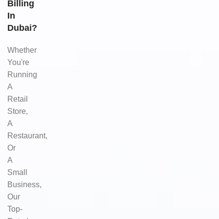
Billing
In
Dubai?
Whether
You're
Running
A
Retail
Store,
A
Restaurant,
Or
A
Small
Business,
Our
Top-