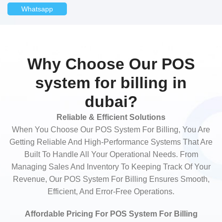
Whatsapp
Why Choose Our POS
system for billing in
dubai?
Reliable & Efficient Solutions
When You Choose Our POS System For Billing, You Are
Getting Reliable And High-Performance Systems That Are
Built To Handle All Your Operational Needs. From
Managing Sales And Inventory To Keeping Track Of Your
Revenue, Our POS System For Billing Ensures Smooth,
Efficient, And Error-Free Operations.
Affordable Pricing For POS System For Billing