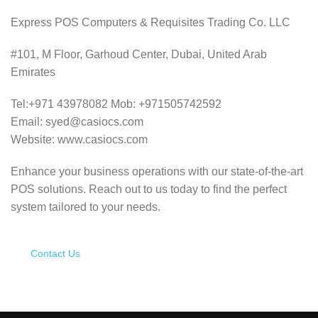
Express POS Computers & Requisites Trading Co. LLC
#101, M Floor, Garhoud Center, Dubai, United Arab
Emirates
Tel:+971 43978082 Mob: +971505742592
Email: syed@casiocs.com
Website: www.casiocs.com
Enhance your business operations with our state-of-the-art
POS solutions.
Reach out to us today to find the perfect
system tailored to your needs.
Contact Us