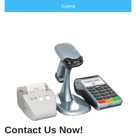
Submit
Contact Us Now!