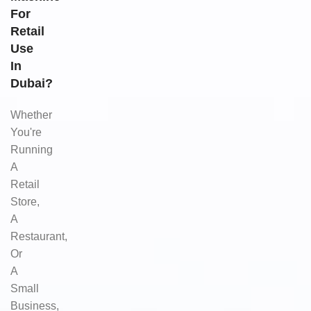
For
Retail
Use
In
Dubai?
Whether
You're
Running
A
Retail
Store,
A
Restaurant,
Or
A
Small
Business,