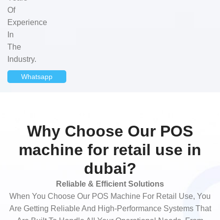
Of
Experience
In
The
Industry.
Whatsapp
Why Choose Our POS
machine for retail use in
dubai?
Reliable & Efficient Solutions
When You Choose Our POS Machine For Retail Use, You
Are Getting Reliable And High-Performance Systems That