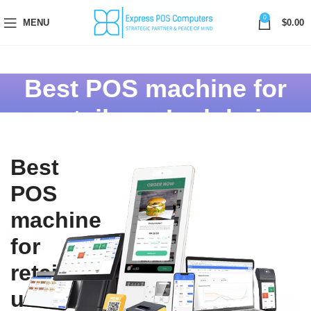
0
MENU
$
0.00
Best POS machine for
retail use In dubai
Best
POS
machine
for
retail
use