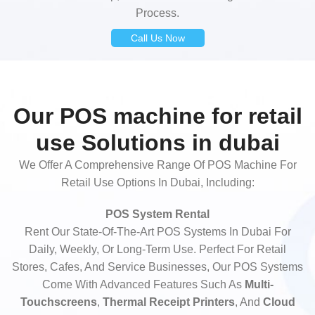
Process.
Call Us Now
Our POS machine for retail
use Solutions in dubai
We Offer A Comprehensive Range Of POS Machine For
Retail Use Options In Dubai, Including:
POS System Rental
Rent Our State-Of-The-Art POS Systems In Dubai For
Daily, Weekly, Or Long-Term Use. Perfect For Retail
Stores, Cafes, And Service Businesses, Our POS Systems
Come With Advanced Features Such As
Multi-
Touchscreens
,
Thermal Receipt Printers
, And
Cloud