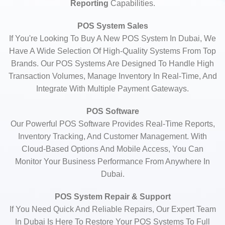
Reporting
Capabilities.
POS System Sales
If You're Looking To Buy A New POS System In Dubai, We
Have A Wide Selection Of High-Quality Systems From Top
Brands. Our POS Systems Are Designed To Handle High
Transaction Volumes, Manage Inventory In Real-Time, And
Integrate With Multiple Payment Gateways.
POS Software
Our Powerful POS Software Provides Real-Time Reports,
Inventory Tracking, And Customer Management. With
Cloud-Based Options And Mobile Access, You Can
Monitor Your Business Performance From Anywhere In
Dubai.
POS System Repair & Support
If You Need Quick And Reliable Repairs, Our Expert Team
In Dubai Is Here To Restore Your POS Systems To Full