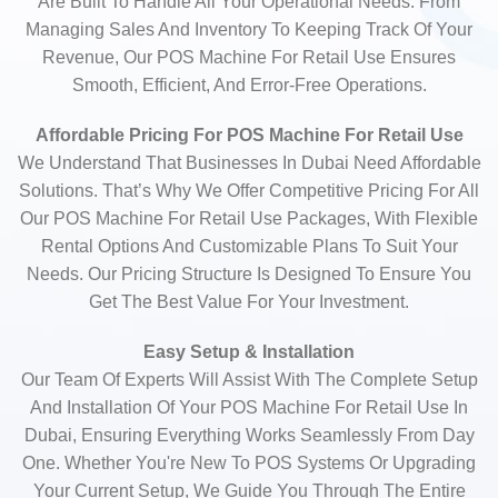
Are Built To Handle All Your Operational Needs. From
Managing Sales And Inventory To Keeping Track Of Your
Revenue, Our POS Machine For Retail Use Ensures
Smooth, Efficient, And Error-Free Operations.
Affordable Pricing For POS Machine For Retail Use
We Understand That Businesses In Dubai Need Affordable
Solutions. That’s Why We Offer Competitive Pricing For All
Our POS Machine For Retail Use Packages, With Flexible
Rental Options And Customizable Plans To Suit Your
Needs. Our Pricing Structure Is Designed To Ensure You
Get The Best Value For Your Investment.
Easy Setup & Installation
Our Team Of Experts Will Assist With The Complete Setup
And Installation Of Your POS Machine For Retail Use In
Dubai, Ensuring Everything Works Seamlessly From Day
One. Whether You're New To POS Systems Or Upgrading
Your Current Setup, We Guide You Through The Entire