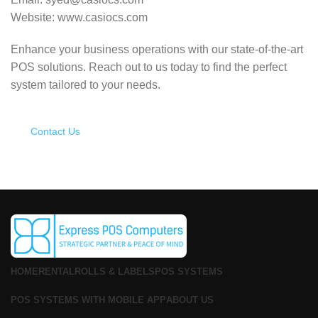
Website: www.casiocs.com
Enhance your business operations with our state-of-the-art
POS solutions.
Reach out to us today to find the perfect
system tailored to your needs.
Contact Us
HOME
RENTAL
ROLLS & LABELS
POS SYSTEMS
POS SYSTEMS WITH MOBILE APP
ABOUT US