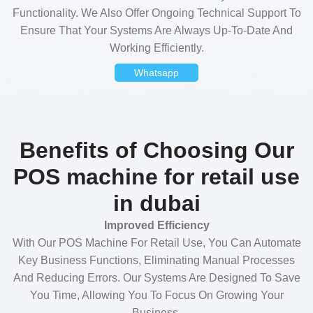
Functionality. We Also Offer Ongoing Technical Support To
Ensure That Your Systems Are Always Up-To-Date And
Working Efficiently.
Whatsapp
Benefits of Choosing Our
POS machine for retail use
in dubai
Improved Efficiency
With Our POS Machine For Retail Use, You Can Automate
Key Business Functions, Eliminating Manual Processes
And Reducing Errors. Our Systems Are Designed To Save
You Time, Allowing You To Focus On Growing Your
Business.