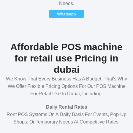
Needs.
Whatsapp
Affordable POS machine
for retail use Pricing in
dubai
We Know That Every Business Has A Budget. That's Why
We Offer Flexible Pricing Options For Our POS Machine
For Retail Use In Dubai, Including:
Daily Rental Rates
Rent POS Systems On A Daily Basis For Events, Pop-Up
Shops, Or Temporary Needs At Competitive Rates.