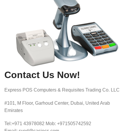
Contact Us Now!
Express POS Computers & Requisites Trading Co. LLC
#101, M Floor, Garhoud Center, Dubai, United Arab
Emirates
Tel:+971 43978082 Mob: +971505742592
Email: syed@casiocs.com