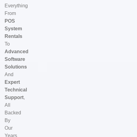
Everything
From
POS
System
Rentals
To
Advanced
Software
Solutions
And
Expert
Technical
Support
,
All
Backed
By
Our
Years