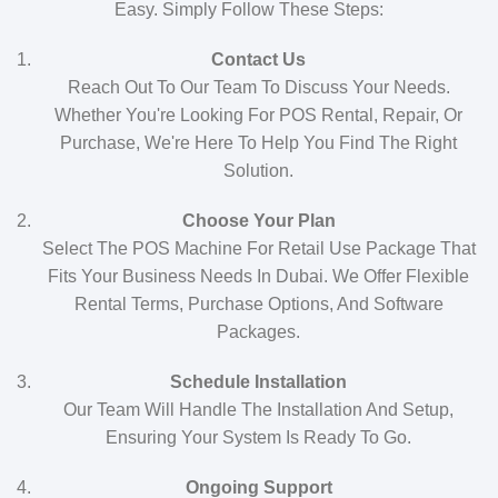
Easy. Simply Follow These Steps:
Contact Us
Reach Out To Our Team To Discuss Your Needs.
Whether You're Looking For POS Rental, Repair, Or
Purchase, We're Here To Help You Find The Right
Solution.
Choose Your Plan
Select The POS Machine For Retail Use Package That
Fits Your Business Needs In Dubai. We Offer Flexible
Rental Terms, Purchase Options, And Software
Packages.
Schedule Installation
Our Team Will Handle The Installation And Setup,
Ensuring Your System Is Ready To Go.
Ongoing Support