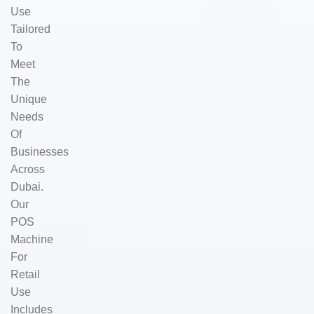
Use
Tailored
To
Meet
The
Unique
Needs
Of
Businesses
Across
Dubai.
Our
POS
Machine
For
Retail
Use
Includes