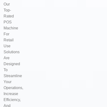
Our
Top-
Rated
POS
Machine
For
Retail
Use
Solutions
Are
Designed
To
Streamline
Your
Operations,
Increase
Efficiency,
And