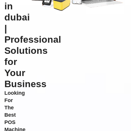
in
dubai
|
Professional
Solutions
for
Your
Business
Looking
For
The
Best
POS
Machine