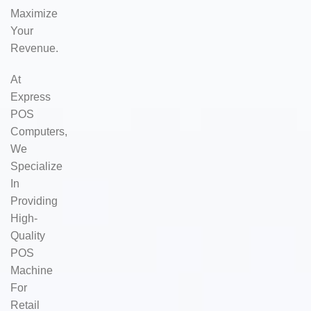
Maximize
Your
Revenue.
At
Express
POS
Computers,
We
Specialize
In
Providing
High-
Quality
POS
Machine
For
Retail