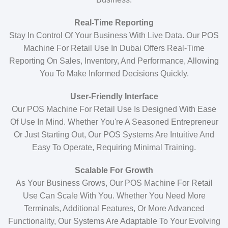
Real-Time Reporting
Stay In Control Of Your Business With Live Data. Our POS
Machine For Retail Use In Dubai Offers Real-Time
Reporting On Sales, Inventory, And Performance, Allowing
You To Make Informed Decisions Quickly.
User-Friendly Interface
Our POS Machine For Retail Use Is Designed With Ease
Of Use In Mind. Whether You're A Seasoned Entrepreneur
Or Just Starting Out, Our POS Systems Are Intuitive And
Easy To Operate, Requiring Minimal Training.
Scalable For Growth
As Your Business Grows, Our POS Machine For Retail
Use Can Scale With You. Whether You Need More
Terminals, Additional Features, Or More Advanced
Functionality, Our Systems Are Adaptable To Your Evolving