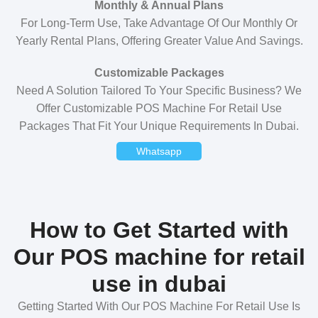
Monthly & Annual Plans
For Long-Term Use, Take Advantage Of Our Monthly Or
Yearly Rental Plans, Offering Greater Value And Savings.
Customizable Packages
Need A Solution Tailored To Your Specific Business? We
Offer Customizable POS Machine For Retail Use
Packages That Fit Your Unique Requirements In Dubai.
Whatsapp
How to Get Started with
Our POS machine for retail
use in dubai
Getting Started With Our POS Machine For Retail Use Is