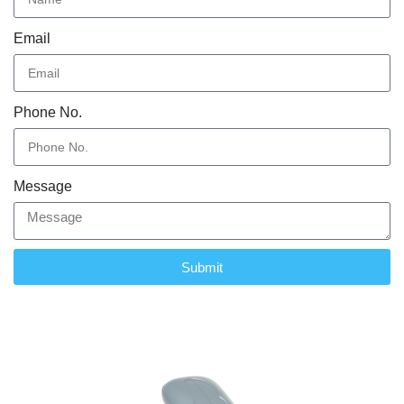
Email
Phone No.
Message
Submit