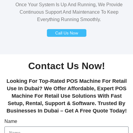
Once Your System Is Up And Running, We Provide
Continuous Support And Maintenance To Keep
Everything Running Smoothly.
Call Us Now
Contact Us Now!
Looking For Top-Rated POS Machine For Retail
Use In Dubai? We Offer Affordable, Expert POS
Machine For Retail Use Solutions With Fast
Setup, Rental, Support & Software. Trusted By
Businesses In Dubai – Get A Free Quote Today!
Name