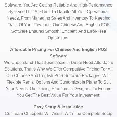
Software, You Are Getting Reliable And High-Performance
Systems That Are Built To Handle All Your Operational
Needs. From Managing Sales And Inventory To Keeping
Track Of Your Revenue, Our Chinese And English POS
Software Ensures Smooth, Efficient, And Error-Free
Operations.
Affordable Pricing For Chinese And English POS
Software
We Understand That Businesses In Dubai Need Affordable
Solutions. That’s Why We Offer Competitive Pricing For All
Our Chinese And English POS Software Packages, With
Flexible Rental Options And Customizable Plans To Suit
Your Needs. Our Pricing Structure Is Designed To Ensure
You Get The Best Value For Your Investment.
Easy Setup & Installation
Our Team Of Experts Will Assist With The Complete Setup