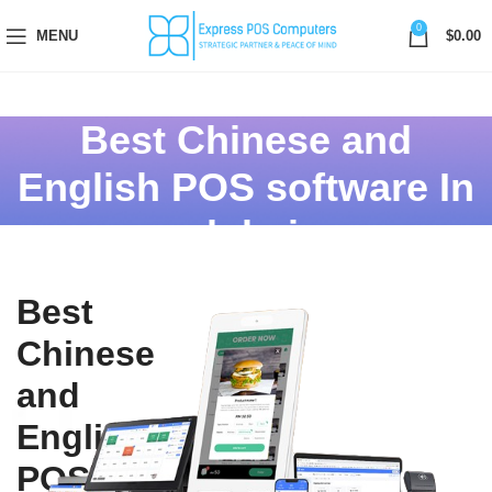
0
MENU
$
0.00
Best Chinese and
English POS software In
dubai
Best
Chinese
and
English
POS