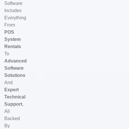
Software
Includes
Everything
From
POS
System
Rentals
To
Advanced
Software
Solutions
And
Expert
Technical
Support
,
All
Backed
By