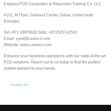
Express POS Computers & Requisites Trading Co. LLC
#101, M Floor, Garhoud Center, Dubai, United Arab
Emirates
Tel:+971 43978082 Mob: +971505742592
Email: syed@casiocs.com
Website: www.casiocs.com
Enhance your business operations with our state-of-the-art
POS solutions.
Reach out to us today to find the perfect
system tailored to your needs.
Contact Us