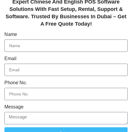
Expert Chinese And English POS Software
Solutions With Fast Setup, Rental, Support &
Software. Trusted By Businesses In Dubai – Get
A Free Quote Today!
Name
Email
Phone No.
Message