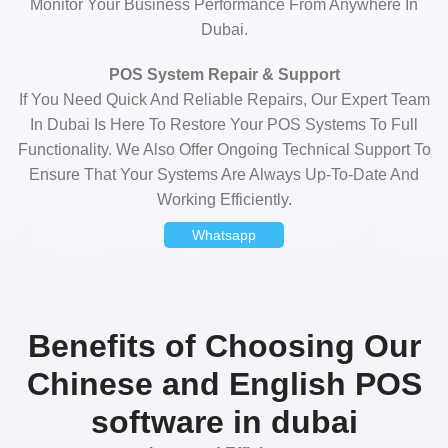
Monitor Your Business Performance From Anywhere In
Dubai.
POS System Repair & Support
If You Need Quick And Reliable Repairs, Our Expert Team
In Dubai Is Here To Restore Your POS Systems To Full
Functionality. We Also Offer Ongoing Technical Support To
Ensure That Your Systems Are Always Up-To-Date And
Working Efficiently.
Whatsapp
Benefits of Choosing Our
Chinese and English POS
software in dubai