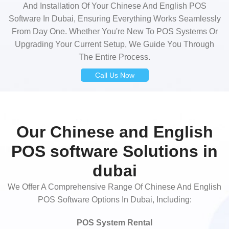
And Installation Of Your Chinese And English POS
Software In Dubai, Ensuring Everything Works Seamlessly
From Day One. Whether You're New To POS Systems Or
Upgrading Your Current Setup, We Guide You Through
The Entire Process.
Call Us Now
Our Chinese and English
POS software Solutions in
dubai
We Offer A Comprehensive Range Of Chinese And English
POS Software Options In Dubai, Including:
POS System Rental