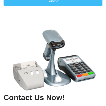
Submit
Contact Us Now!