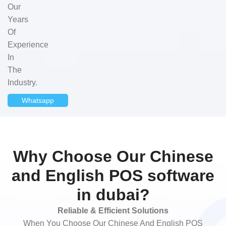
Our
Years
Of
Experience
In
The
Industry.
Whatsapp
Why Choose Our Chinese
and English POS software
in dubai?
Reliable & Efficient Solutions
When You Choose Our Chinese And English POS