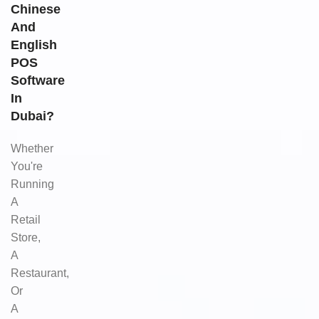
Chinese
And
English
POS
Software
In
Dubai?
Whether
You're
Running
A
Retail
Store,
A
Restaurant,
Or
A