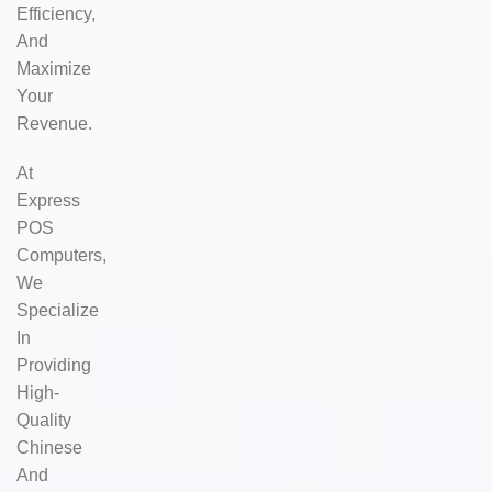
Efficiency,
And
Maximize
Your
Revenue.
At
Express
POS
Computers,
We
Specialize
In
Providing
High-
Quality
Chinese
And