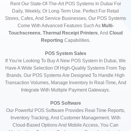
Rent Our State-Of-The-Art POS Systems In Dubai For
Daily, Weekly, Or Long-Term Use. Perfect For Retail
Stores, Cafes, And Service Businesses, Our POS Systems
Come With Advanced Features Such As
Multi-
Touchscreens
,
Thermal Receipt Printers
, And
Cloud
Reporting
Capabilities.
POS System Sales
If You're Looking To Buy A New POS System In Dubai, We
Have A Wide Selection Of High-Quality Systems From Top
Brands. Our POS Systems Are Designed To Handle High
Transaction Volumes, Manage Inventory In Real-Time, And
Integrate With Multiple Payment Gateways.
POS Software
Our Powerful POS Software Provides Real-Time Reports,
Inventory Tracking, And Customer Management. With
Cloud-Based Options And Mobile Access, You Can