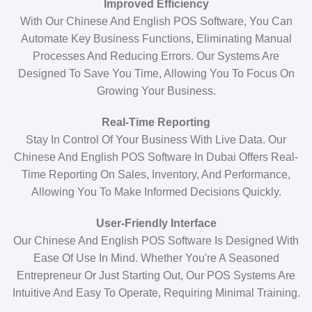
Improved Efficiency
With Our Chinese And English POS Software, You Can
Automate Key Business Functions, Eliminating Manual
Processes And Reducing Errors. Our Systems Are
Designed To Save You Time, Allowing You To Focus On
Growing Your Business.
Real-Time Reporting
Stay In Control Of Your Business With Live Data. Our
Chinese And English POS Software In Dubai Offers Real-
Time Reporting On Sales, Inventory, And Performance,
Allowing You To Make Informed Decisions Quickly.
User-Friendly Interface
Our Chinese And English POS Software Is Designed With
Ease Of Use In Mind. Whether You're A Seasoned
Entrepreneur Or Just Starting Out, Our POS Systems Are
Intuitive And Easy To Operate, Requiring Minimal Training.