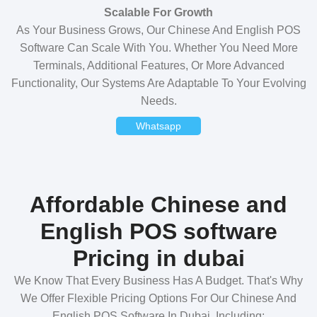
Scalable For Growth
As Your Business Grows, Our Chinese And English POS
Software Can Scale With You. Whether You Need More
Terminals, Additional Features, Or More Advanced
Functionality, Our Systems Are Adaptable To Your Evolving
Needs.
Whatsapp
Affordable Chinese and
English POS software
Pricing in dubai
We Know That Every Business Has A Budget. That's Why
We Offer Flexible Pricing Options For Our Chinese And
English POS Software In Dubai, Including: