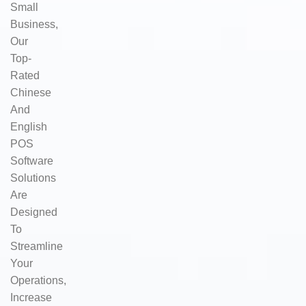
Small
Business,
Our
Top-
Rated
Chinese
And
English
POS
Software
Solutions
Are
Designed
To
Streamline
Your
Operations,
Increase