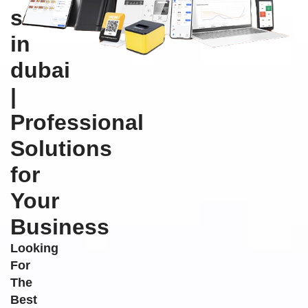
software
in
dubai
|
Professional
Solutions
for
Your
Business
Looking
For
The
Best