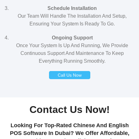
Schedule Installation
Our Team Will Handle The Installation And Setup,
Ensuring Your System Is Ready To Go.
Ongoing Support
Once Your System Is Up And Running, We Provide
Continuous Support And Maintenance To Keep
Everything Running Smoothly.
Call Us Now
Contact Us Now!
Looking For Top-Rated Chinese And English
POS Software In Dubai? We Offer Affordable,