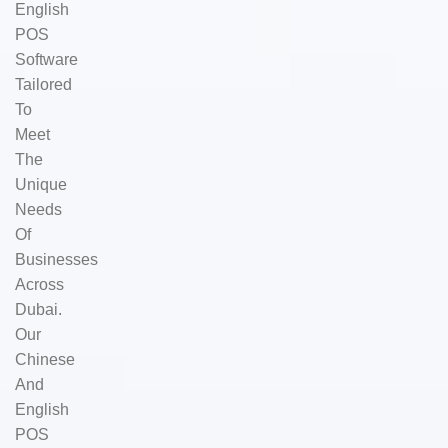
English
POS
Software
Tailored
To
Meet
The
Unique
Needs
Of
Businesses
Across
Dubai.
Our
Chinese
And
English
POS