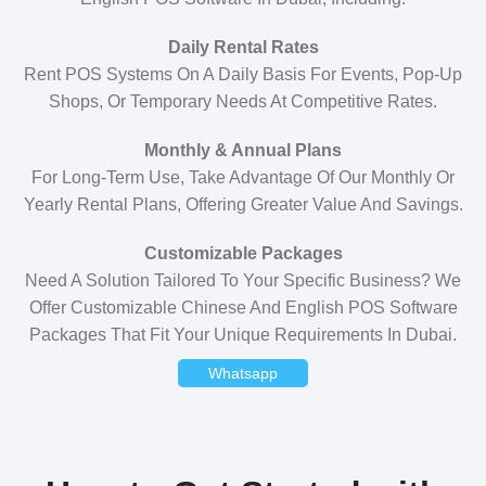
Daily Rental Rates
Rent POS Systems On A Daily Basis For Events, Pop-Up
Shops, Or Temporary Needs At Competitive Rates.
Monthly & Annual Plans
For Long-Term Use, Take Advantage Of Our Monthly Or
Yearly Rental Plans, Offering Greater Value And Savings.
Customizable Packages
Need A Solution Tailored To Your Specific Business? We
Offer Customizable Chinese And English POS Software
Packages That Fit Your Unique Requirements In Dubai.
Whatsapp