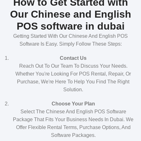
How to Get Started with
Our Chinese and English
POS software in dubai
Getting Started With Our Chinese And English POS
Software Is Easy. Simply Follow These Steps:
Contact Us
Reach Out To Our Team To Discuss Your Needs.
Whether You're Looking For POS Rental, Repair, Or
Purchase, We're Here To Help You Find The Right
Solution.
Choose Your Plan
Select The Chinese And English POS Software
Package That Fits Your Business Needs In Dubai. We
Offer Flexible Rental Terms, Purchase Options, And
Software Packages.