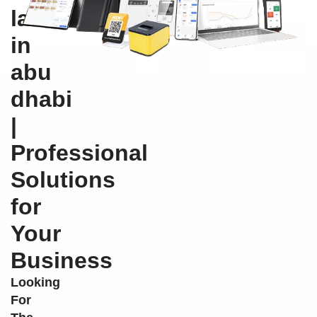
labels
in
abu
dhabi
|
Professional
Solutions
for
Your
Business
Looking
For