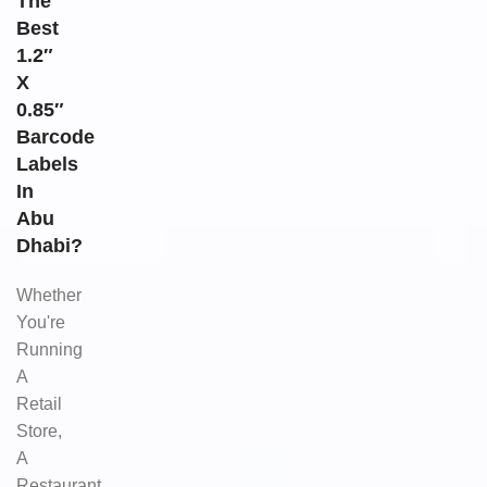
The
Best
1.2″
X
0.85″
Barcode
Labels
In
Abu
Dhabi?
Whether
You're
Running
A
Retail
Store,
A
Restaurant,