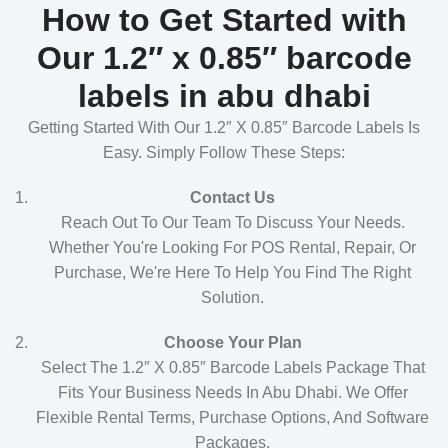
How to Get Started with
Our 1.2″ x 0.85″ barcode
labels in abu dhabi
Getting Started With Our 1.2″ X 0.85″ Barcode Labels Is
Easy. Simply Follow These Steps:
Contact Us
Reach Out To Our Team To Discuss Your Needs.
Whether You're Looking For POS Rental, Repair, Or
Purchase, We're Here To Help You Find The Right
Solution.
Choose Your Plan
Select The 1.2″ X 0.85″ Barcode Labels Package That
Fits Your Business Needs In Abu Dhabi. We Offer
Flexible Rental Terms, Purchase Options, And Software
Packages.