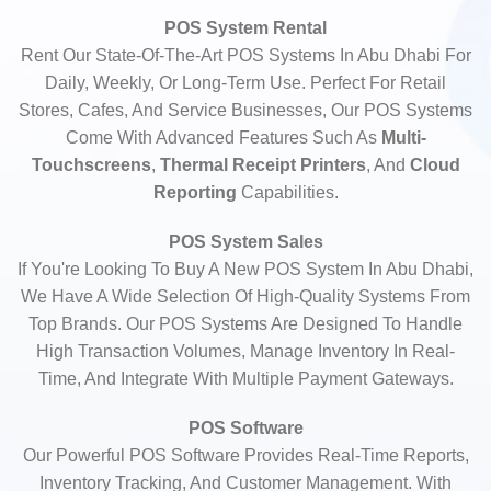
POS System Rental
Rent Our State-Of-The-Art POS Systems In Abu Dhabi For
Daily, Weekly, Or Long-Term Use. Perfect For Retail
Stores, Cafes, And Service Businesses, Our POS Systems
Come With Advanced Features Such As
Multi-
Touchscreens
,
Thermal Receipt Printers
, And
Cloud
Reporting
Capabilities.
POS System Sales
If You're Looking To Buy A New POS System In Abu Dhabi,
We Have A Wide Selection Of High-Quality Systems From
Top Brands. Our POS Systems Are Designed To Handle
High Transaction Volumes, Manage Inventory In Real-
Time, And Integrate With Multiple Payment Gateways.
POS Software
Our Powerful POS Software Provides Real-Time Reports,
Inventory Tracking, And Customer Management. With