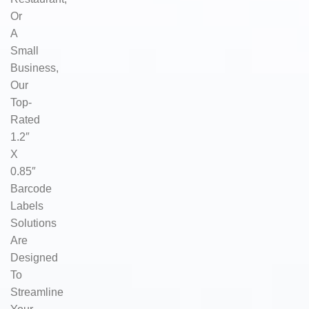
Or
A
Small
Business,
Our
Top-
Rated
1.2″
X
0.85″
Barcode
Labels
Solutions
Are
Designed
To
Streamline