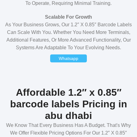
To Operate, Requiring Minimal Training.
Scalable For Growth
As Your Business Grows, Our 1.2″ X 0.85″ Barcode Labels
Can Scale With You. Whether You Need More Terminals,
Additional Features, Or More Advanced Functionality, Our
Systems Are Adaptable To Your Evolving Needs.
Whatsapp
Affordable 1.2″ x 0.85″
barcode labels Pricing in
abu dhabi
We Know That Every Business Has A Budget. That's Why
We Offer Flexible Pricing Options For Our 1.2″ X 0.85″