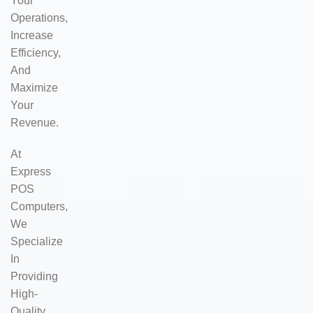
Your
Operations,
Increase
Efficiency,
And
Maximize
Your
Revenue.
At
Express
POS
Computers,
We
Specialize
In
Providing
High-
Quality