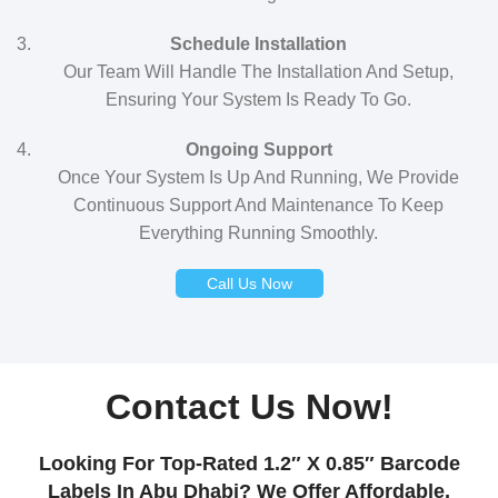
Schedule Installation
Our Team Will Handle The Installation And Setup,
Ensuring Your System Is Ready To Go.
Ongoing Support
Once Your System Is Up And Running, We Provide
Continuous Support And Maintenance To Keep
Everything Running Smoothly.
Call Us Now
Contact Us Now!
Looking For Top-Rated 1.2″ X 0.85″ Barcode
Labels In Abu Dhabi? We Offer Affordable,