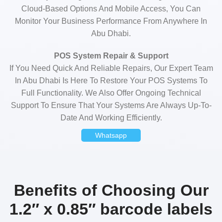
Cloud-Based Options And Mobile Access, You Can
Monitor Your Business Performance From Anywhere In
Abu Dhabi.
POS System Repair & Support
If You Need Quick And Reliable Repairs, Our Expert Team
In Abu Dhabi Is Here To Restore Your POS Systems To
Full Functionality. We Also Offer Ongoing Technical
Support To Ensure That Your Systems Are Always Up-To-
Date And Working Efficiently.
Whatsapp
Benefits of Choosing Our
1.2″ x 0.85″ barcode labels