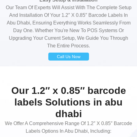
Our Team Of Experts Will Assist With The Complete Setup
And Installation Of Your 1.2″ X 0.85″ Barcode Labels In
Abu Dhabi, Ensuring Everything Works Seamlessly From
Day One. Whether You're New To POS Systems Or
Upgrading Your Current Setup, We Guide You Through
The Entire Process.
Call Us Now
Our 1.2″ x 0.85″ barcode
labels Solutions in abu
dhabi
We Offer A Comprehensive Range Of 1.2″ X 0.85″ Barcode
Labels Options In Abu Dhabi, Including: