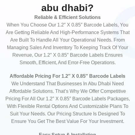
abu dhabi?
Reliable & Efficient Solutions
When You Choose Our 1.2″ X 0.85″ Barcode Labels, You
Are Getting Reliable And High-Performance Systems That
Are Built To Handle All Your Operational Needs. From
Managing Sales And Inventory To Keeping Track Of Your
Revenue, Our 1.2″ X 0.85″ Barcode Labels Ensures
Smooth, Efficient, And Error-Free Operations.
Affordable Pricing For 1.2″ X 0.85″ Barcode Labels
We Understand That Businesses In Abu Dhabi Need
Affordable Solutions. That’s Why We Offer Competitive
Pricing For All Our 1.2″ X 0.85″ Barcode Labels Packages,
With Flexible Rental Options And Customizable Plans To
Suit Your Needs. Our Pricing Structure Is Designed To
Ensure You Get The Best Value For Your Investment.
Easy Setup & Installation