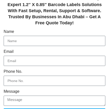
Expert 1.2″ X 0.85″ Barcode Labels Solutions
With Fast Setup, Rental, Support & Software.
Trusted By Businesses In Abu Dhabi – Get A
Free Quote Today!
Name
Email
Phone No.
Message