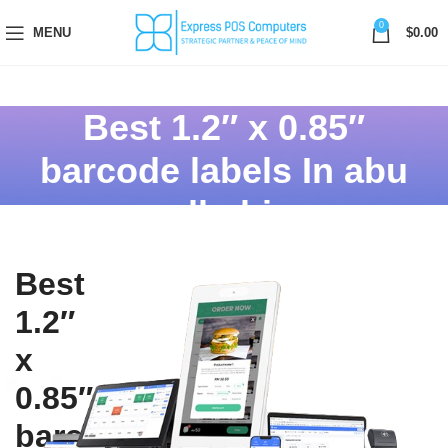
0
MENU
$
0.00
Best 1.2″ x 0.85″
barcode labels In abu
dhabi
Best
1.2″
x
0.85″
barcode