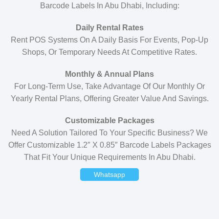
Barcode Labels In Abu Dhabi, Including:
Daily Rental Rates
Rent POS Systems On A Daily Basis For Events, Pop-Up
Shops, Or Temporary Needs At Competitive Rates.
Monthly & Annual Plans
For Long-Term Use, Take Advantage Of Our Monthly Or
Yearly Rental Plans, Offering Greater Value And Savings.
Customizable Packages
Need A Solution Tailored To Your Specific Business? We
Offer Customizable 1.2″ X 0.85″ Barcode Labels Packages
That Fit Your Unique Requirements In Abu Dhabi.
Whatsapp