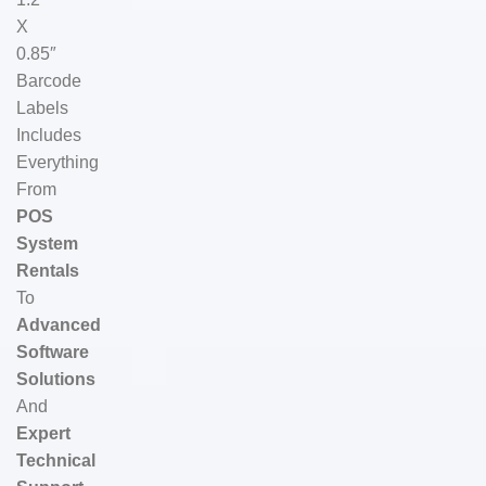
X
0.85″
Barcode
Labels
Includes
Everything
From
POS
System
Rentals
To
Advanced
Software
Solutions
And
Expert
Technical