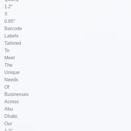
1.2″
X
0.85″
Barcode
Labels
Tailored
To
Meet
The
Unique
Needs
Of
Businesses
Across
Abu
Dhabi.
Our
1.2″