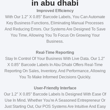
in abu dhabi
Improved Efficiency
With Our 1.2″ X 0.85″ Barcode Labels, You Can Automate
Key Business Functions, Eliminating Manual Processes
And Reducing Errors. Our Systems Are Designed To Save
You Time, Allowing You To Focus On Growing Your
Business.
Real-Time Reporting
Stay In Control Of Your Business With Live Data. Our 1.2″
X 0.85″ Barcode Labels In Abu Dhabi Offers Real-Time
Reporting On Sales, Inventory, And Performance, Allowing
You To Make Informed Decisions Quickly.
User-Friendly Interface
Our 1.2″ X 0.85″ Barcode Labels Is Designed With Ease Of
Use In Mind. Whether You're A Seasoned Entrepreneur Or
Just Starting Out, Our POS Systems Are Intuitive And Easy