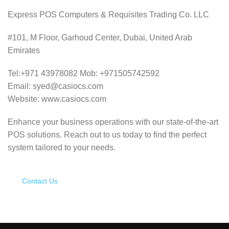
Express POS Computers & Requisites Trading Co. LLC
#101, M Floor, Garhoud Center, Dubai, United Arab
Emirates
Tel:+971 43978082 Mob: +971505742592
Email: syed@casiocs.com
Website: www.casiocs.com
Enhance your business operations with our state-of-the-art
POS solutions.
Reach out to us today to find the perfect
system tailored to your needs.
Contact Us