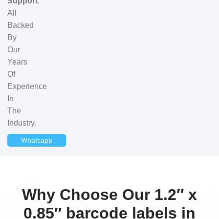
Support
,
All
Backed
By
Our
Years
Of
Experience
In
The
Industry.
Whatsapp
Why Choose Our 1.2″ x
0.85″ barcode labels in