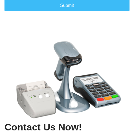
Submit
Contact Us Now!