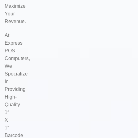
Maximize
Your
Revenue.
At
Express
POS
Computers,
We
Specialize
In
Providing
High-
Quality
1″
X
1″
Barcode