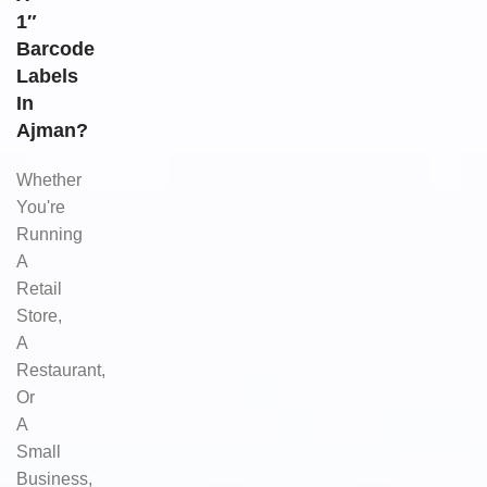
1″
Barcode
Labels
In
Ajman?
Whether
You're
Running
A
Retail
Store,
A
Restaurant,
Or
A
Small
Business,