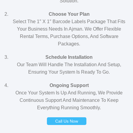
Solution.
Choose Your Plan
Select The 1″ X 1″ Barcode Labels Package That Fits
Your Business Needs In Ajman. We Offer Flexible
Rental Terms, Purchase Options, And Software
Packages.
Schedule Installation
Our Team Will Handle The Installation And Setup,
Ensuring Your System Is Ready To Go.
Ongoing Support
Once Your System Is Up And Running, We Provide
Continuous Support And Maintenance To Keep
Everything Running Smoothly.
Call Us Now