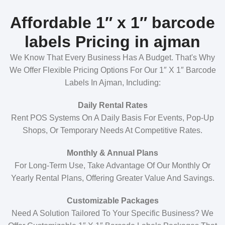
Affordable 1″ x 1″ barcode
labels Pricing in ajman
We Know That Every Business Has A Budget. That's Why
We Offer Flexible Pricing Options For Our 1″ X 1″ Barcode
Labels In Ajman, Including:
Daily Rental Rates
Rent POS Systems On A Daily Basis For Events, Pop-Up
Shops, Or Temporary Needs At Competitive Rates.
Monthly & Annual Plans
For Long-Term Use, Take Advantage Of Our Monthly Or
Yearly Rental Plans, Offering Greater Value And Savings.
Customizable Packages
Need A Solution Tailored To Your Specific Business? We