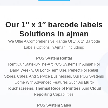
Our 1″ x 1″ barcode labels
Solutions in ajman
We Offer A Comprehensive Range Of 1″ X 1″ Barcode
Labels Options In Ajman, Including:
POS System Rental
Rent Our State-Of-The-Art POS Systems In Ajman For
Daily, Weekly, Or Long-Term Use. Perfect For Retail
Stores, Cafes, And Service Businesses, Our POS Systems
Come With Advanced Features Such As
Multi-
Touchscreens
,
Thermal Receipt Printers
, And
Cloud
Reporting
Capabilities.
POS System Sales