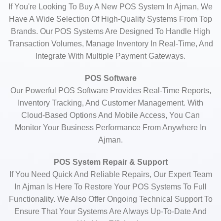
If You're Looking To Buy A New POS System In Ajman, We
Have A Wide Selection Of High-Quality Systems From Top
Brands. Our POS Systems Are Designed To Handle High
Transaction Volumes, Manage Inventory In Real-Time, And
Integrate With Multiple Payment Gateways.
POS Software
Our Powerful POS Software Provides Real-Time Reports,
Inventory Tracking, And Customer Management. With
Cloud-Based Options And Mobile Access, You Can
Monitor Your Business Performance From Anywhere In
Ajman.
POS System Repair & Support
If You Need Quick And Reliable Repairs, Our Expert Team
In Ajman Is Here To Restore Your POS Systems To Full
Functionality. We Also Offer Ongoing Technical Support To
Ensure That Your Systems Are Always Up-To-Date And