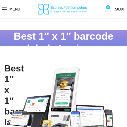
0
MENU
$
0.00
Best 1″ x 1″ barcode
labels In ajman
Best
1″
x
1″
barcode
labels