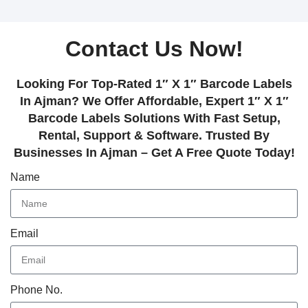
Contact Us Now!
Looking For Top-Rated 1″ X 1″ Barcode Labels
In Ajman? We Offer Affordable, Expert 1″ X 1″
Barcode Labels Solutions With Fast Setup,
Rental, Support & Software. Trusted By
Businesses In Ajman – Get A Free Quote Today!
Name
Email
Phone No.