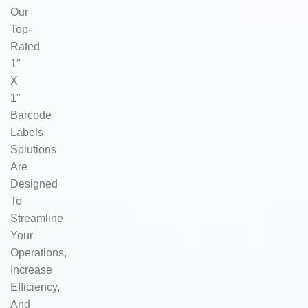
Our
Top-
Rated
1″
X
1″
Barcode
Labels
Solutions
Are
Designed
To
Streamline
Your
Operations,
Increase
Efficiency,
And