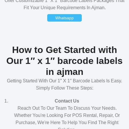
Offer Customizable 1″ X 1″ Barcode Labels Packages That
Fit Your Unique Requirements In Ajman.
Whatsapp
How to Get Started with
Our 1″ x 1″ barcode labels
in ajman
Getting Started With Our 1″ X 1″ Barcode Labels Is Easy.
Simply Follow These Steps:
Contact Us
Reach Out To Our Team To Discuss Your Needs.
Whether You're Looking For POS Rental, Repair, Or
Purchase, We're Here To Help You Find The Right