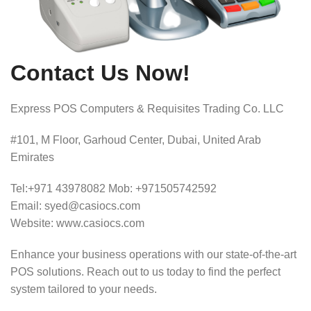
Contact Us Now!
Express POS Computers & Requisites Trading Co. LLC
#101, M Floor, Garhoud Center, Dubai, United Arab
Emirates
Tel:+971 43978082 Mob: +971505742592
Email: syed@casiocs.com
Website: www.casiocs.com
Enhance your business operations with our state-of-the-art
POS solutions.
Reach out to us today to find the perfect
system tailored to your needs.