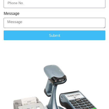
Message
Submit