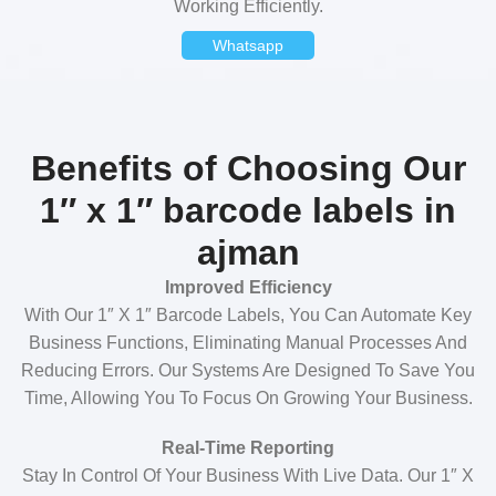
Working Efficiently.
Whatsapp
Benefits of Choosing Our
1″ x 1″ barcode labels in
ajman
Improved Efficiency
With Our 1″ X 1″ Barcode Labels, You Can Automate Key
Business Functions, Eliminating Manual Processes And
Reducing Errors. Our Systems Are Designed To Save You
Time, Allowing You To Focus On Growing Your Business.
Real-Time Reporting
Stay In Control Of Your Business With Live Data. Our 1″ X