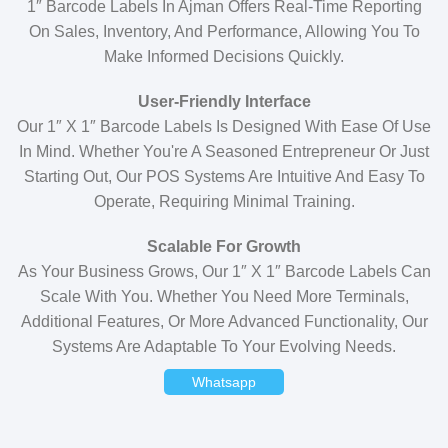
1″ Barcode Labels In Ajman Offers Real-Time Reporting
On Sales, Inventory, And Performance, Allowing You To
Make Informed Decisions Quickly.
User-Friendly Interface
Our 1″ X 1″ Barcode Labels Is Designed With Ease Of Use
In Mind. Whether You're A Seasoned Entrepreneur Or Just
Starting Out, Our POS Systems Are Intuitive And Easy To
Operate, Requiring Minimal Training.
Scalable For Growth
As Your Business Grows, Our 1″ X 1″ Barcode Labels Can
Scale With You. Whether You Need More Terminals,
Additional Features, Or More Advanced Functionality, Our
Systems Are Adaptable To Your Evolving Needs.
Whatsapp