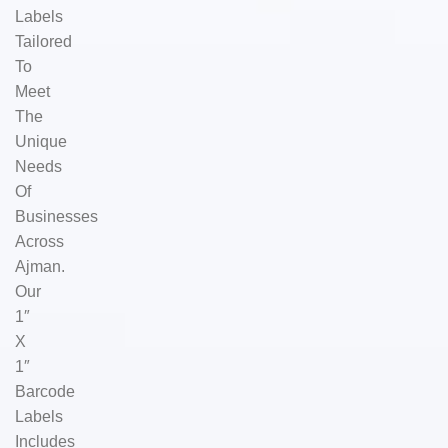
Labels
Tailored
To
Meet
The
Unique
Needs
Of
Businesses
Across
Ajman.
Our
1″
X
1″
Barcode
Labels
Includes