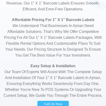
Revenue, Our 1″ X 1″ Barcode Labels Ensures Smooth,
Efficient, And Error-Free Operations.
Affordable Pricing For 1″ X 1″ Barcode Labels
We Understand That Businesses In Ajman Need
Affordable Solutions. That’s Why We Offer Competitive
Pricing For All Our 1″ X 1″ Barcode Labels Packages, With
Flexible Rental Options And Customizable Plans To Suit
Your Needs. Our Pricing Structure Is Designed To Ensure
You Get The Best Value For Your Investment.
Easy Setup & Installation
Our Team Of Experts Will Assist With The Complete Setup
And Installation Of Your 1″ X 1″ Barcode Labels In Ajman,
Ensuring Everything Works Seamlessly From Day One.
Whether You're New To POS Systems Or Upgrading Your
Current Setup, We Guide You Through The Entire Process.
Call Us Now