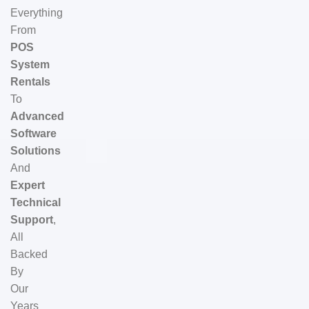
Everything
From
POS
System
Rentals
To
Advanced
Software
Solutions
And
Expert
Technical
Support
,
All
Backed
By
Our
Years