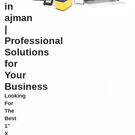
in
ajman
|
Professional
Solutions
for
Your
Business
Looking
For
The
Best
1″
X