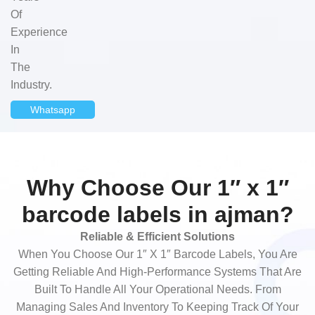
Of
Experience
In
The
Industry.
Whatsapp
Why Choose Our 1″ x 1″
barcode labels in ajman?
Reliable & Efficient Solutions
When You Choose Our 1″ X 1″ Barcode Labels, You Are
Getting Reliable And High-Performance Systems That Are
Built To Handle All Your Operational Needs. From
Managing Sales And Inventory To Keeping Track Of Your